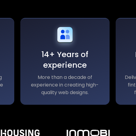
14+ Years of
experience
g
More than a decade of
Deli
le
experience in creating high-
fin
quality web designs.