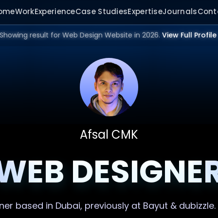
ome
Work
Experience
Case Studies
Expertise
Journals
Cont
Showing result for Web Design Website in 2026.
View Full Profile
Afsal CMK
WEB DESIGNE
ner
based in Dubai, previously at Bayut & dubizzle