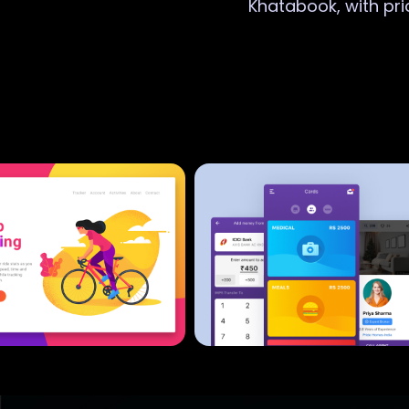
Khatabook, with pri