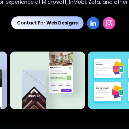
or experience at Microsoft, InMobi, Zeta, and othe
Contact For
Web Designs