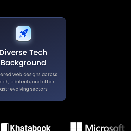
Diverse Tech
Background
vered web designs across
tech, edutech, and other
fast-evolving sectors.