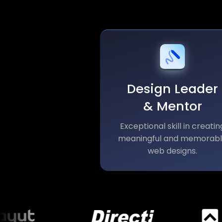
Design Leader
& Mentor
Exceptional skill in creatin
meaningful and memorab
web designs.