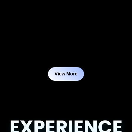
View More
EXPERIENCE