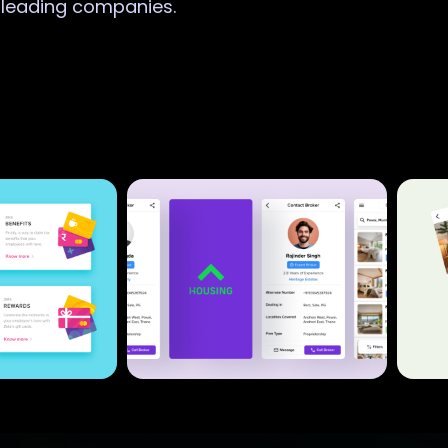
r leading companies.