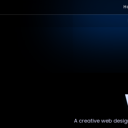
H
A creative
web desig