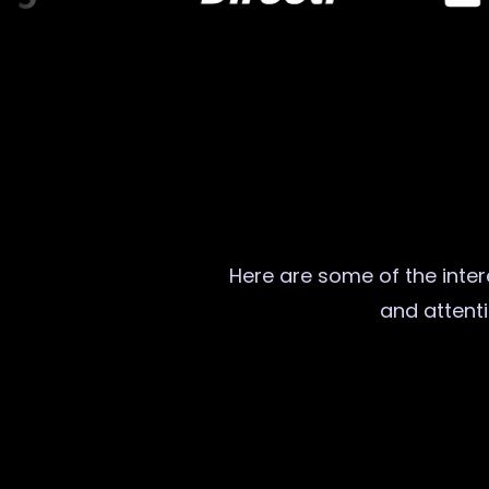
Here are some of the intere
and attenti