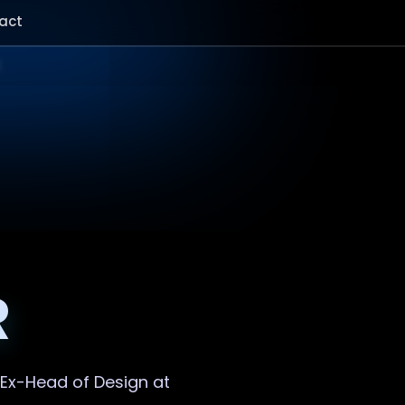
act
R
. Ex-Head of Design at