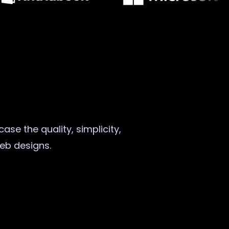
ase the quality, simplicity,
web designs.