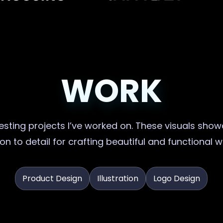
WORK
sting projects I’ve worked on. These visuals showc
on to detail for crafting beautiful and functional 
Product Design
Illustration
Logo Design