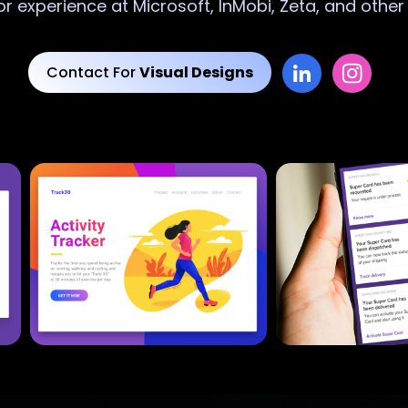
or experience at Microsoft, InMobi, Zeta, and othe
Contact For
Visual Designs