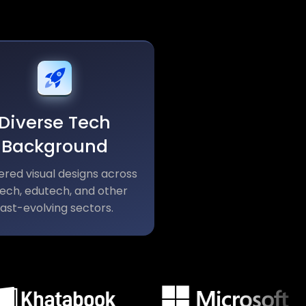
Diverse Tech
Background
ered visual designs across
tech, edutech, and other
fast-evolving sectors.