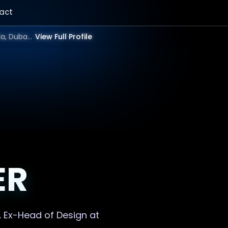
act
Showing result for Visual design Website in 2025 | Bangalore, Mumbai, Delhi, Hyderabad, India, Dubai, UAE, Europe, US in 2026.
View Full Profile
ER
. Ex-Head of Design at