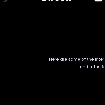
Here are some of the intere
and attentio