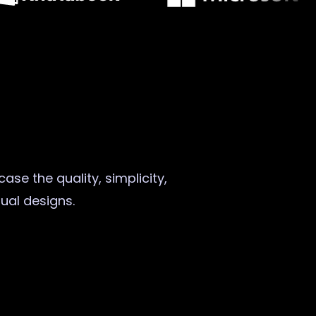
ase the quality, simplicity,
sual designs.