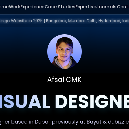
ome
Work
Experience
Case Studies
Expertise
Journals
Cont
Afsal CMK
ISUAL DESIGN
gner
based in Dubai, previously at Bayut & dubizzle