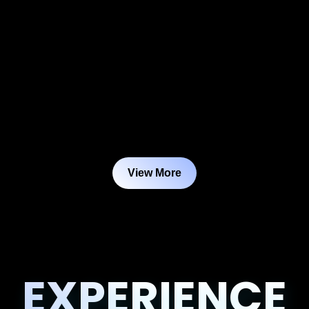
View More
EXPERIENCE