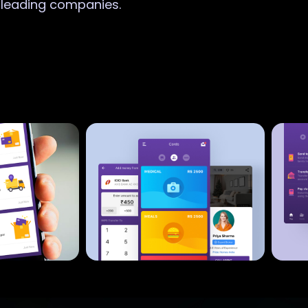
r leading companies.