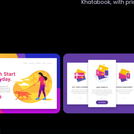
Khatabook, with pri