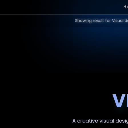
H
V
A creative
visual desi