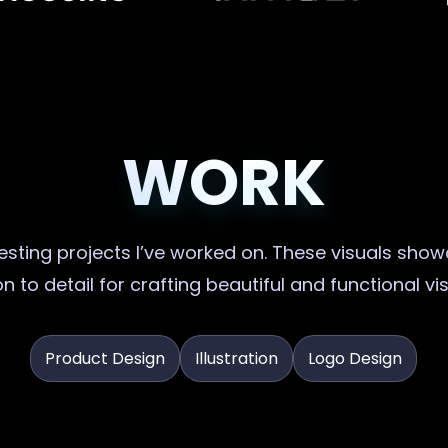
WORK
sting projects I’ve worked on. These visuals showc
n to detail for crafting beautiful and functional vi
Product Design
Illustration
Logo Design