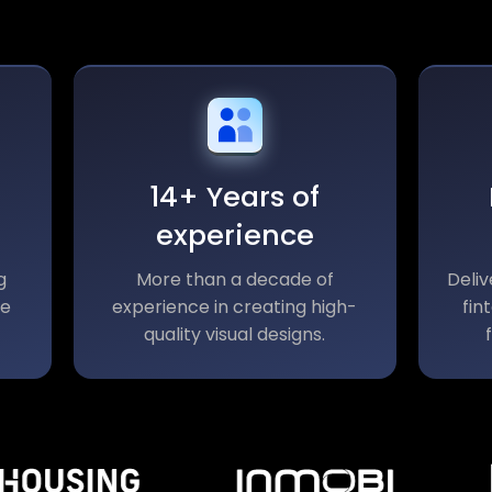
14+ Years of
experience
g
More than a decade of
Deliv
le
experience in creating high-
fin
quality visual designs.