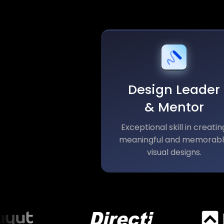
Design Leader
& Mentor
Exceptional skill in creatin
meaningful and memorab
visual designs.