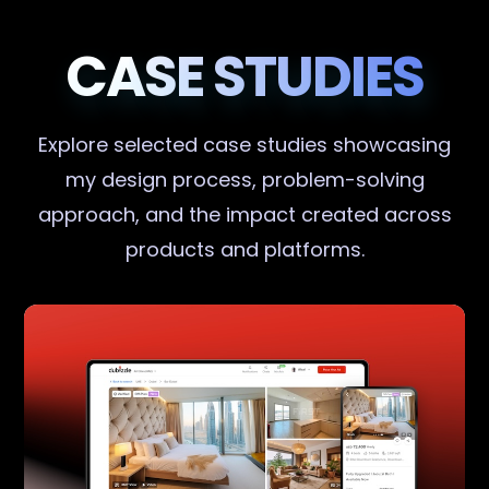
CASE STUDIES
Explore selected case studies showcasing
my design process, problem-solving
approach, and the impact created across
products and platforms.