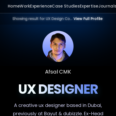
Home
Work
Experience
Case Studies
Expertise
Journal
Showing result for UX Design Consultant in 2026.
View Full Profile
Afsal CMK
UX DESIGNER
A creative
ux designer
based in Dubai,
previously at Bayut & dubizzle. Ex-Head