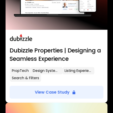
Dubizzle Properties | Designing a
Seamless Experience
PropTech
Design Systems
Listing Experience
Search & Filters
View Case Study