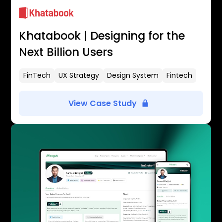
Khatabook | Designing for the
Next Billion Users
FinTech
UX Strategy
Design System
Fintech
View Case Study