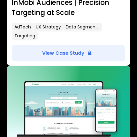
InMobi Audiences | Precision
Targeting at Scale
AdTech
UX Strategy
Data Segmentation
Targeting
View Case Study