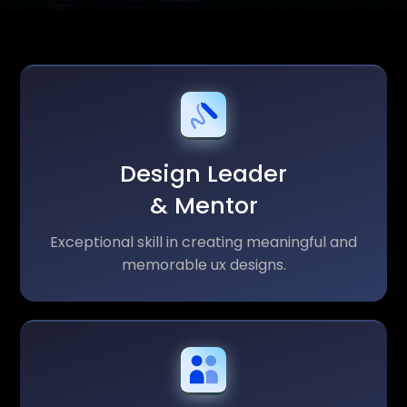
Design Leader
& Mentor
Exceptional skill in creating meaningful and
memorable ux designs.