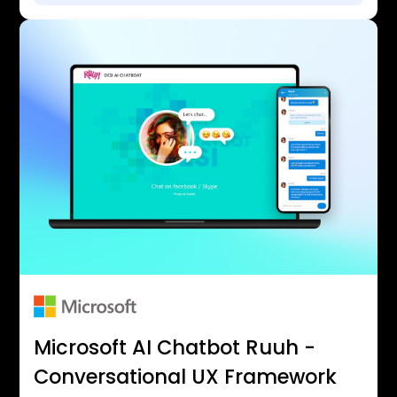
Microsoft AI Chatbot Ruuh -
Conversational UX Framework