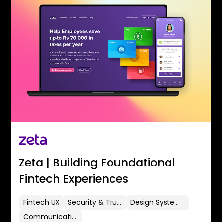
Zeta | Building Foundational
Fintech Experiences
Fintech UX
Security & Trust
Design Systems
Communication Flows