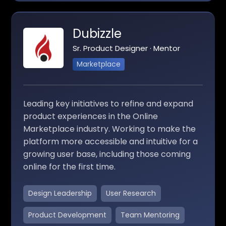
Dubizzle
Sr. Product Designer · Mentor
Marketplace
Leading key initiatives to refine and expand
product experiences in the Online
Marketplace industry. Working to make the
platform more accessible and intuitive for a
growing user base, including those coming
online for the first time.
Design Leadership
User Research
Product Development
Team Mentoring