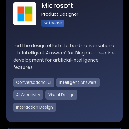
Microsoft
Product Designer
Software
Led the design efforts to build conversational
UIs, Intelligent Answers’ for Bing and creative
development for artificial‑intelligence
features.
Conversational UI
Intelligent Answers
AI Creativity
Visual Design
Interaction Design