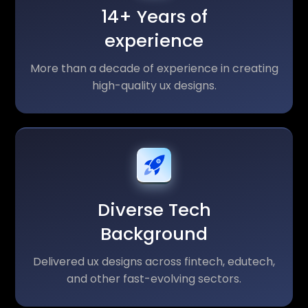
14+ Years of
experience
More than a decade of experience in creating
high-quality ux designs.
Diverse Tech
Background
Delivered ux designs across fintech, edutech,
and other fast-evolving sectors.