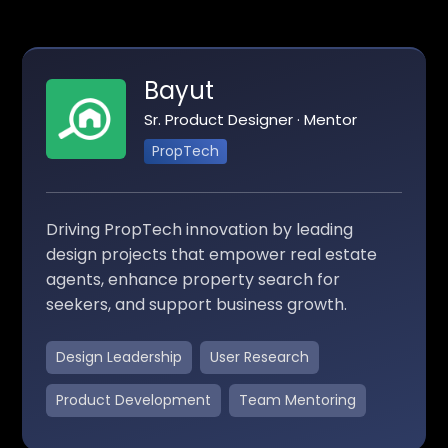
Bayut
Sr. Product Designer · Mentor
PropTech
Driving PropTech innovation by leading
design projects that empower real estate
agents, enhance property search for
seekers, and support business growth.
Design Leadership
User Research
Product Development
Team Mentoring