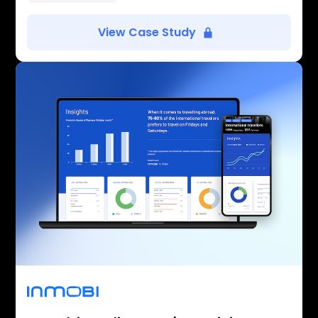
View Case Study