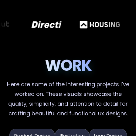
WORK
Here are some of the interesting projects I’ve
worked on. These visuals showcase the
quality, simplicity, and attention to detail for
crafting beautiful and functional ux designs.
Product Design
Illustration
Logo Design