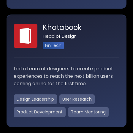
Khatabook
Head of Design
FinTech
Led a team of designers to create product
experiences to reach the next billion users
coming online for the first time.
Design Leadership
User Research
Product Development
Team Mentoring