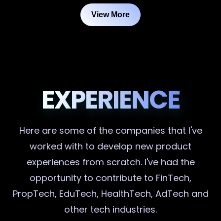
View More
EXPERIENCE
Here are some of the companies that I've
worked with to develop new product
experiences from scratch. I've had the
opportunity to contribute to FinTech,
PropTech, EduTech, HealthTech, AdTech and
other tech industries.