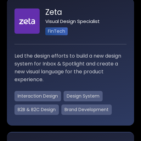
Zeta
Visual Design Specialist
FinTech
Led the design efforts to build a new design
system for Inbox & Spotlight and create a
new visual language for the product
experience.
Interaction Design
Design System
B2B & B2C Design
Brand Development