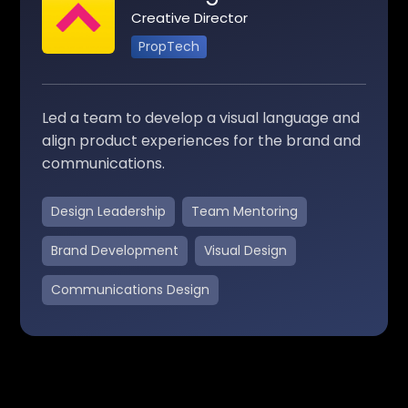
Creative Director
PropTech
Led a team to develop a visual language and
align product experiences for the brand and
communications.
Design Leadership
Team Mentoring
Brand Development
Visual Design
Communications Design