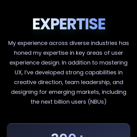
EXPERTISE
My experience across diverse industries has
honed my expertise in key areas of user
experience design. In addition to mastering
UX, I’ve developed strong capabilities in
creative direction, team leadership, and
designing for emerging markets, including
the next billion users (NBUs)