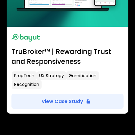
TruBroker™ | Rewarding Trust
and Responsiveness
PropTech
UX Strategy
Gamification
Recognition
View Case Study