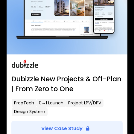
Dubizzle New Projects & Off-Plan
| From Zero to One
PropTech
0→1 Launch
Project LPV/DPV
Design System
View Case Study