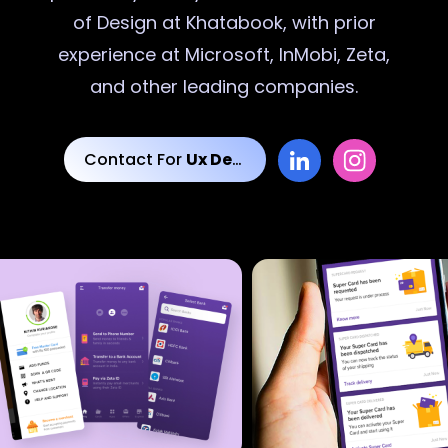
of Design at Khatabook, with prior
experience at Microsoft, InMobi, Zeta,
and other leading companies.
Contact For
Ux Designs