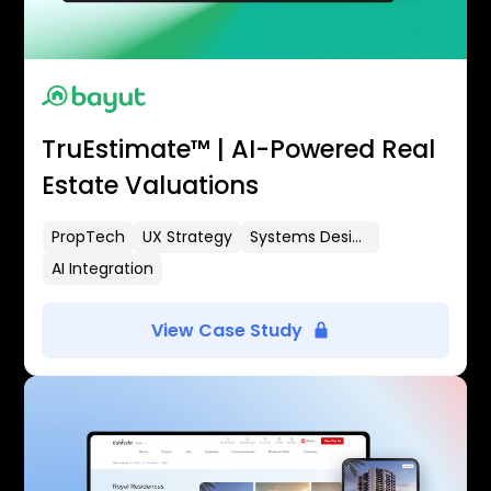
TruEstimate™ | AI-Powered Real
Estate Valuations
PropTech
UX Strategy
Systems Design
AI Integration
View Case Study