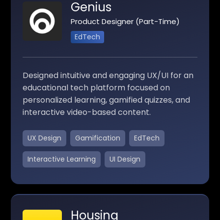
Genius
Product Designer (Part-Time)
EdTech
Designed intuitive and engaging UX/UI for an
educational tech platform focused on
personalized learning, gamified quizzes, and
interactive video-based content.
UX Design
Gamification
EdTech
Interactive Learning
UI Design
Housing