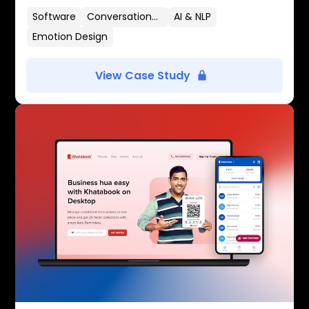
Software
Conversational UX
AI & NLP
Emotion Design
View Case Study