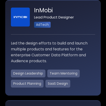
InMobi
Lead Product Designer
AdTech
Led the design efforts to build and launch
multiple products and features for the
enterprise Customer Data Platform and
Audience products.
Design Leadership
Team Mentoring
Product Planning
SaaS Design