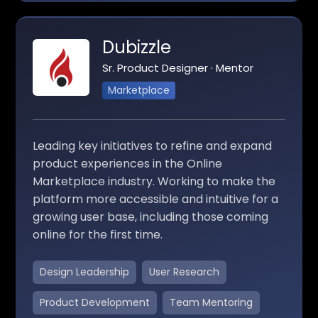
Dubizzle
Sr. Product Designer · Mentor
Marketplace
Leading key initiatives to refine and expand
product experiences in the Online
Marketplace industry. Working to make the
platform more accessible and intuitive for a
growing user base, including those coming
online for the first time.
Design Leadership
User Research
Product Development
Team Mentoring