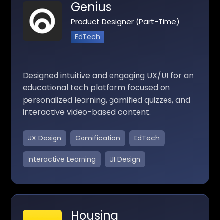
Genius
Product Designer (Part-Time)
EdTech
Designed intuitive and engaging UX/UI for an
educational tech platform focused on
personalized learning, gamified quizzes, and
interactive video-based content.
UX Design
Gamification
EdTech
Interactive Learning
UI Design
Housing