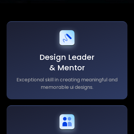
Design Leader
& Mentor
Exceptional skill in creating meaningful and
memorable ui designs.