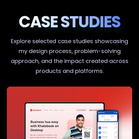
CASE STUDIES
Explore selected case studies showcasing
my design process, problem-solving
approach, and the impact created across
products and platforms.