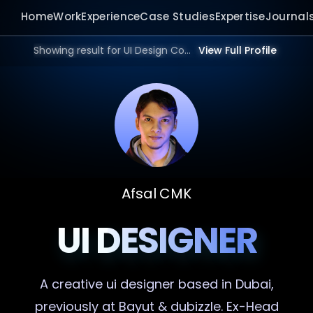
Home
Work
Experience
Case Studies
Expertise
Journal
Showing result for UI Design Consultant in 2026.
View Full Profile
Afsal CMK
UI DESIGNER
A creative
ui designer
based in Dubai,
previously at Bayut & dubizzle. Ex-Head