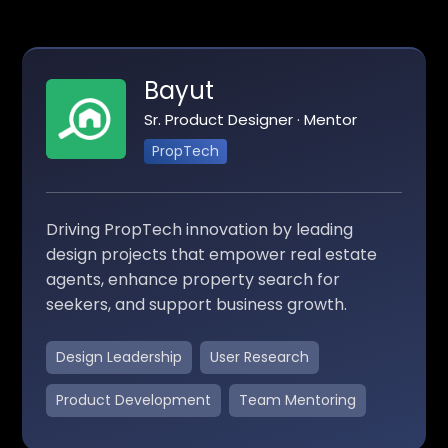
Bayut
Sr. Product Designer · Mentor
PropTech
Driving PropTech innovation by leading
design projects that empower real estate
agents, enhance property search for
seekers, and support business growth.
Design Leadership
User Research
Product Development
Team Mentoring