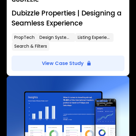
Dubizzle Properties | Designing a
Seamless Experience
PropTech
Design Systems
Listing Experience
Search & Filters
View Case Study