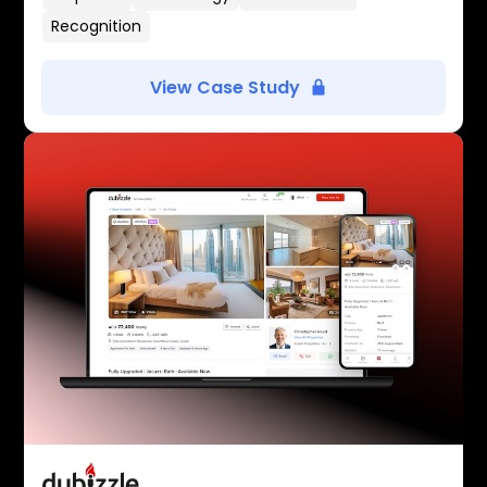
Recognition
View Case Study