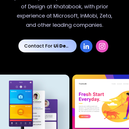
of Design at Khatabook, with prior
experience at Microsoft, InMobi, Zeta,
and other leading companies.
Contact For
Ui Designs