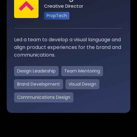
Creative Director
PropTech
Led a team to develop a visual language and
align product experiences for the brand and
communications.
Design Leadership
Team Mentoring
Brand Development
Visual Design
Communications Design