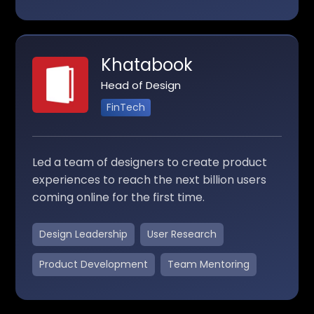
Khatabook
Head of Design
FinTech
Led a team of designers to create product
experiences to reach the next billion users
coming online for the first time.
Design Leadership
User Research
Product Development
Team Mentoring