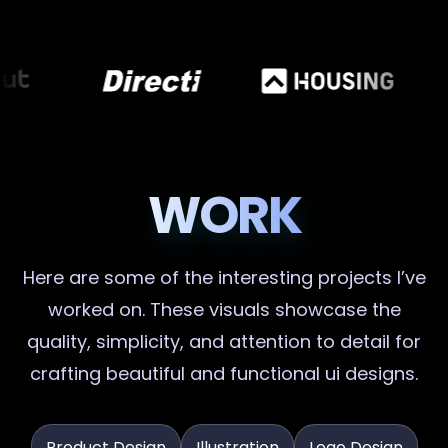
WORK
Here are some of the interesting projects I’ve
worked on. These visuals showcase the
quality, simplicity, and attention to detail for
crafting beautiful and functional ui designs.
Product Design
Illustration
Logo Design