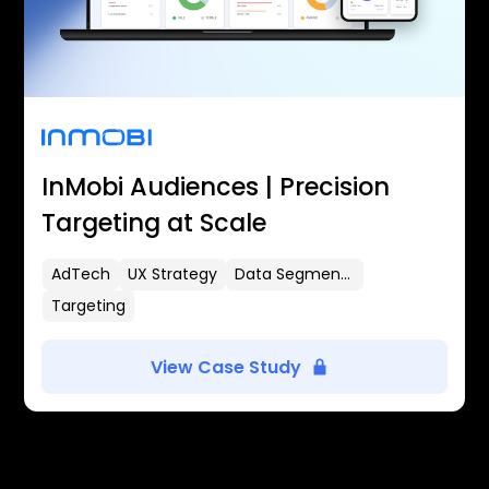
InMobi Audiences | Precision
Targeting at Scale
AdTech
UX Strategy
Data Segmentation
Targeting
View Case Study