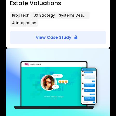
Estate Valuations
PropTech
UX Strategy
Systems Design
AI Integration
View Case Study