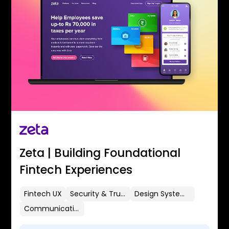
Zeta | Building Foundational
Fintech Experiences
Fintech UX
Security & Trust
Design Systems
Communication Flows