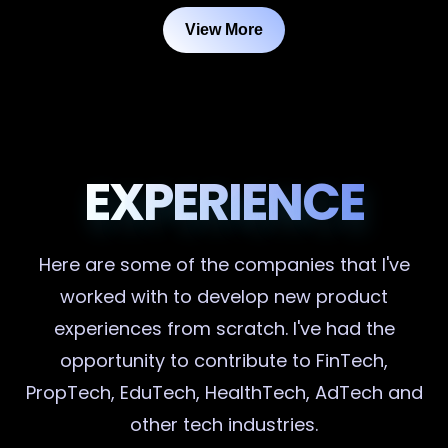
View More
EXPERIENCE
Here are some of the companies that I've
worked with to develop new product
experiences from scratch. I've had the
opportunity to contribute to FinTech,
PropTech, EduTech, HealthTech, AdTech and
other tech industries.