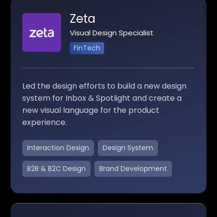
Zeta
Visual Design Specialist
FinTech
Led the design efforts to build a new design
system for Inbox & Spotlight and create a
new visual language for the product
experience.
Interaction Design
Design System
B2B & B2C Design
Brand Development