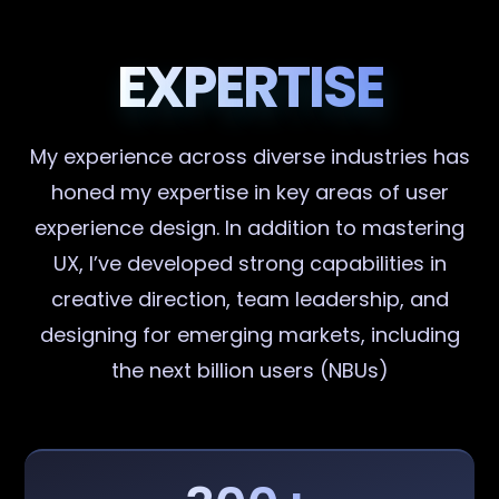
EXPERTISE
My experience across diverse industries has
honed my expertise in key areas of user
experience design. In addition to mastering
UX, I’ve developed strong capabilities in
creative direction, team leadership, and
designing for emerging markets, including
the next billion users (NBUs)