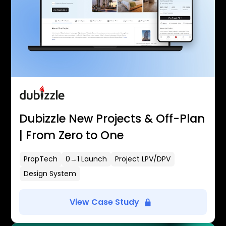
Dubizzle New Projects & Off-Plan
| From Zero to One
PropTech
0→1 Launch
Project LPV/DPV
Design System
View Case Study