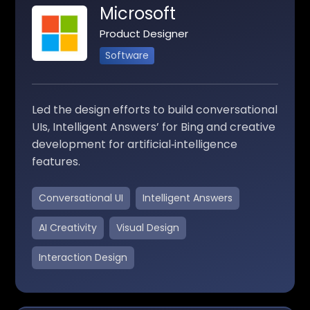
Microsoft
Product Designer
Software
Led the design efforts to build conversational
UIs, Intelligent Answers’ for Bing and creative
development for artificial‑intelligence
features.
Conversational UI
Intelligent Answers
AI Creativity
Visual Design
Interaction Design