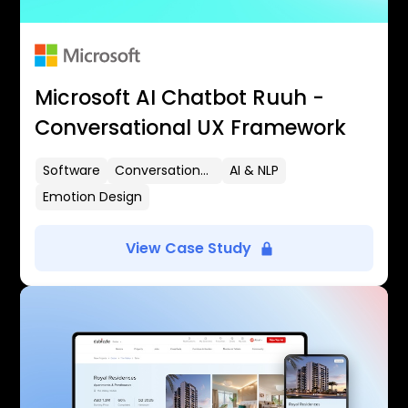
Microsoft AI Chatbot Ruuh -
Conversational UX Framework
Software
Conversational UX
AI & NLP
Emotion Design
View Case Study