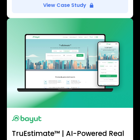
View Case Study
TruEstimate™ | AI-Powered Real