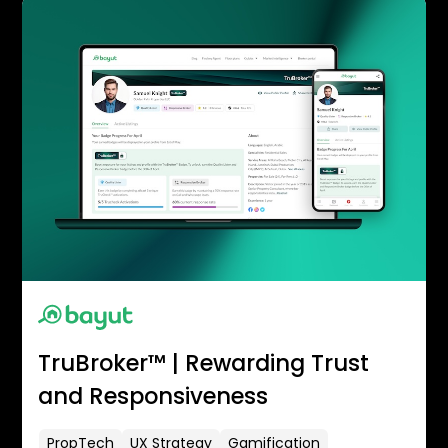
TruBroker™ | Rewarding Trust
and Responsiveness
PropTech
UX Strategy
Gamification