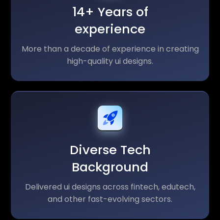
14+ Years of
experience
More than a decade of experience in creating
high-quality ui designs.
Diverse Tech
Background
Delivered ui designs across fintech, edutech,
and other fast-evolving sectors.