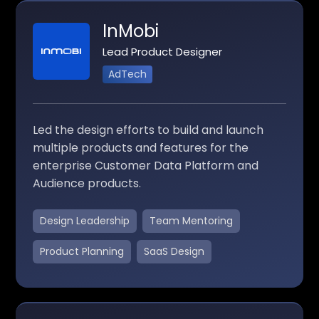
InMobi
Lead Product Designer
AdTech
Led the design efforts to build and launch
multiple products and features for the
enterprise Customer Data Platform and
Audience products.
Design Leadership
Team Mentoring
Product Planning
SaaS Design