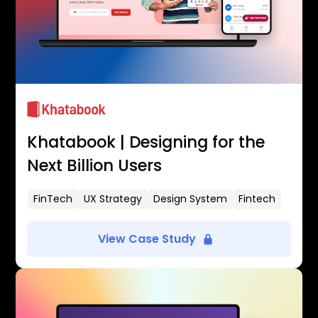
Khatabook | Designing for the
Next Billion Users
FinTech
UX Strategy
Design System
Fintech
View Case Study