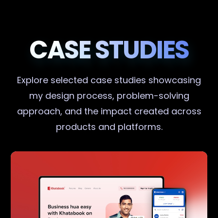
CASE STUDIES
Explore selected case studies showcasing
my design process, problem-solving
approach, and the impact created across
products and platforms.