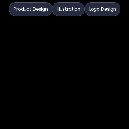
Product Design
Illustration
Logo Design