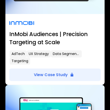
InMobi Audiences | Precision
Targeting at Scale
AdTech
UX Strategy
Data Segmentation
Targeting
View Case Study