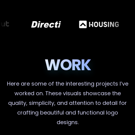
WORK
Here are some of the interesting projects I’ve
worked on. These visuals showcase the
quality, simplicity, and attention to detail for
crafting beautiful and functional logo
designs.