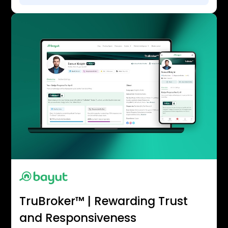
TruBroker™ | Rewarding Trust
and Responsiveness