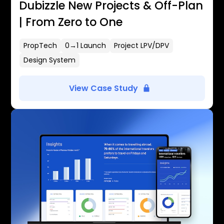
Dubizzle New Projects & Off-Plan
| From Zero to One
PropTech
0→1 Launch
Project LPV/DPV
Design System
View Case Study