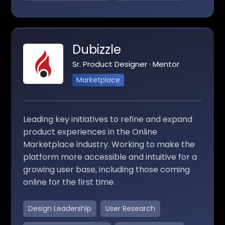
Dubizzle
Sr. Product Designer · Mentor
Marketplace
Leading key initiatives to refine and expand
product experiences in the Online
Marketplace industry. Working to make the
platform more accessible and intuitive for a
growing user base, including those coming
online for the first time.
Design Leadership
User Research