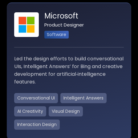
Microsoft
Product Designer
Software
Led the design efforts to build conversational
UIs, Intelligent Answers’ for Bing and creative
development for artificial‑intelligence
features.
Conversational UI
Intelligent Answers
AI Creativity
Visual Design
Interaction Design