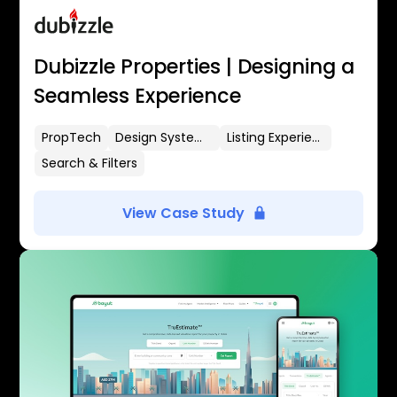
Dubizzle Properties | Designing a
Seamless Experience
PropTech
Design Systems
Listing Experience
Search & Filters
View Case Study