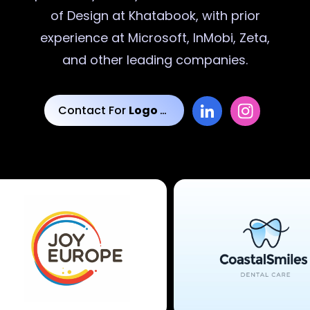
of Design at Khatabook, with prior
experience at Microsoft, InMobi, Zeta,
and other leading companies.
Contact For
Logo Designs