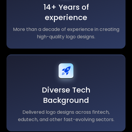
14+ Years of
experience
More than a decade of experience in creating
high-quality logo designs.
Diverse Tech
Background
Delivered logo designs across fintech,
edutech, and other fast-evolving sectors.