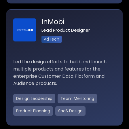
InMobi
Lead Product Designer
AdTech
Led the design efforts to build and launch
multiple products and features for the
enterprise Customer Data Platform and
Audience products.
Design Leadership
Team Mentoring
Product Planning
SaaS Design