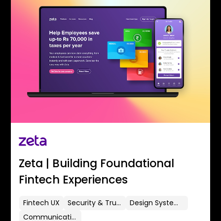
Zeta | Building Foundational
Fintech Experiences
Fintech UX
Security & Trust
Design Systems
Communication Flows