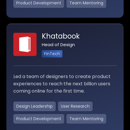
Product Development
Team Mentoring
Khatabook
Head of Design
FinTech
Led a team of designers to create product
experiences to reach the next billion users
coming online for the first time.
Design Leadership
User Research
Product Development
Team Mentoring