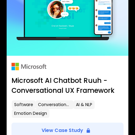
Microsoft AI Chatbot Ruuh -
Conversational UX Framework
Software
Conversational UX
AI & NLP
Emotion Design
View Case Study