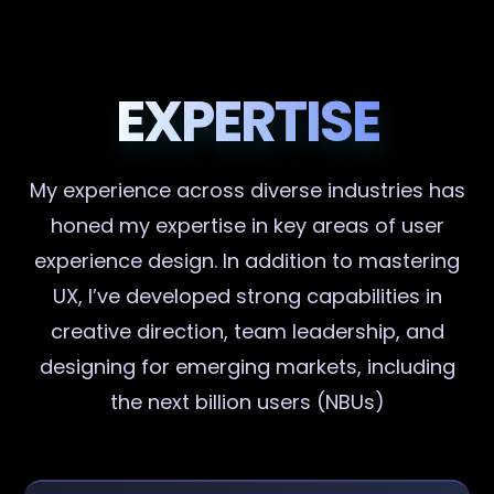
EXPERTISE
My experience across diverse industries has
honed my expertise in key areas of user
experience design. In addition to mastering
UX, I’ve developed strong capabilities in
creative direction, team leadership, and
designing for emerging markets, including
the next billion users (NBUs)