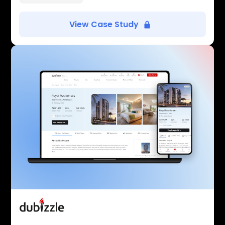
View Case Study