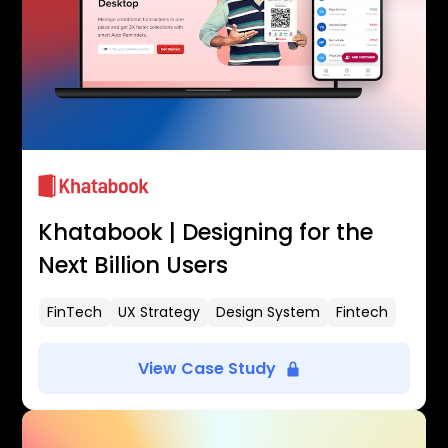
Khatabook | Designing for the
Next Billion Users
FinTech
UX Strategy
Design System
Fintech
View Case Study