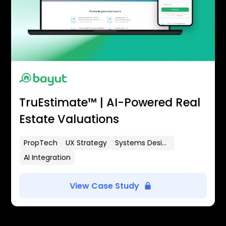
TruEstimate™ | AI-Powered Real
Estate Valuations
PropTech
UX Strategy
Systems Design
AI Integration
View Case Study