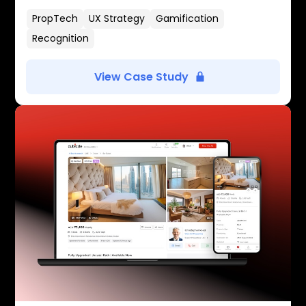
PropTech
UX Strategy
Gamification
Recognition
View Case Study