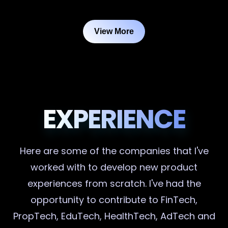
View More
EXPERIENCE
Here are some of the companies that I've
worked with to develop new product
experiences from scratch. I've had the
opportunity to contribute to FinTech,
PropTech, EduTech, HealthTech, AdTech and