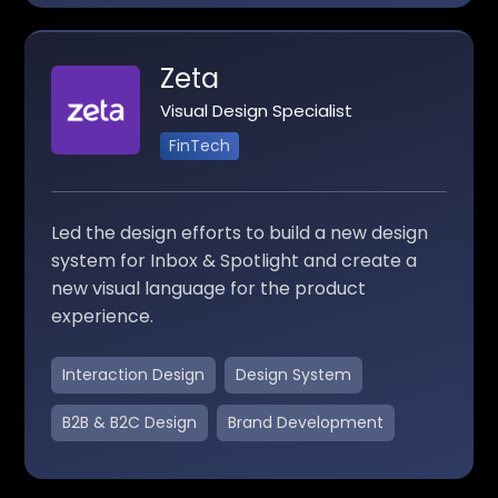
Zeta
Visual Design Specialist
FinTech
Led the design efforts to build a new design
system for Inbox & Spotlight and create a
new visual language for the product
experience.
Interaction Design
Design System
B2B & B2C Design
Brand Development