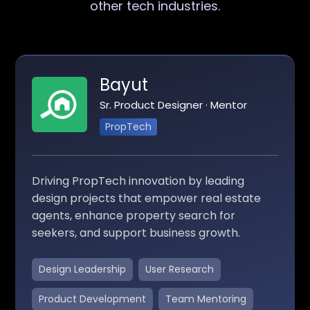
other tech industries.
Bayut
Sr. Product Designer · Mentor
PropTech
Driving PropTech innovation by leading
design projects that empower real estate
agents, enhance property search for
seekers, and support business growth.
Design Leadership
User Research
Product Development
Team Mentoring