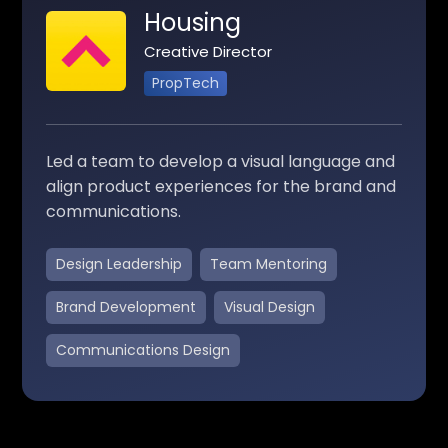
Housing
Creative Director
PropTech
Led a team to develop a visual language and
align product experiences for the brand and
communications.
Design Leadership
Team Mentoring
Brand Development
Visual Design
Communications Design