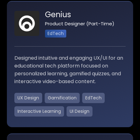
Genius
Product Designer (Part-Time)
EdTech
Designed intuitive and engaging UX/UI for an
educational tech platform focused on
personalized learning, gamified quizzes, and
interactive video-based content.
UX Design
Gamification
EdTech
Interactive Learning
UI Design