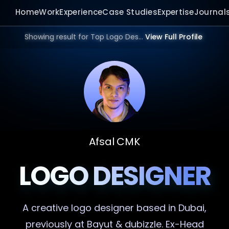
Home
Work
Experience
Case Studies
Expertise
Journal
Showing result for Top Logo Designer in 2026.
View Full Profile
Afsal CMK
LOGO DESIGNER
A creative
logo designer
based in Dubai,
previously at Bayut & dubizzle. Ex-Head