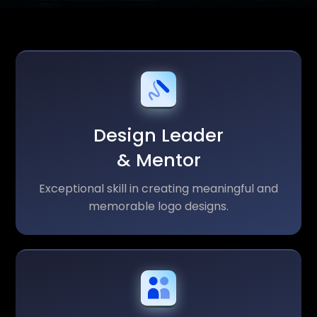
Design Leader
& Mentor
Exceptional skill in creating meaningful and
memorable logo designs.