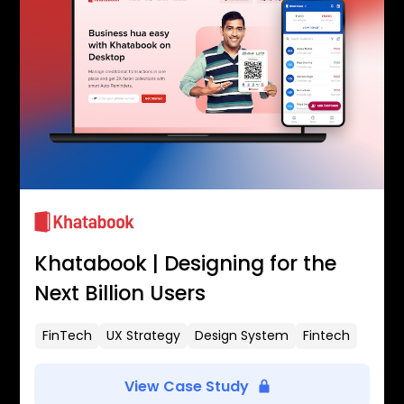
Khatabook | Designing for the
Next Billion Users
FinTech
UX Strategy
Design System
Fintech
View Case Study