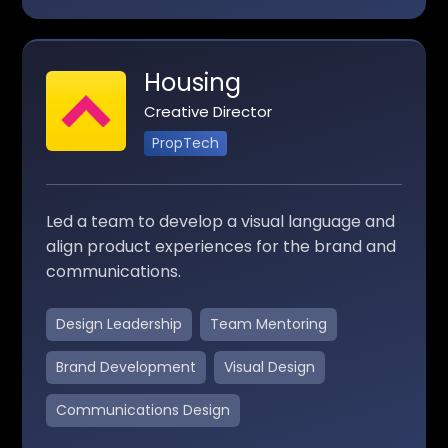
Housing
Creative Director
PropTech
Led a team to develop a visual language and
align product experiences for the brand and
communications.
Design Leadership
Team Mentoring
Brand Development
Visual Design
Communications Design