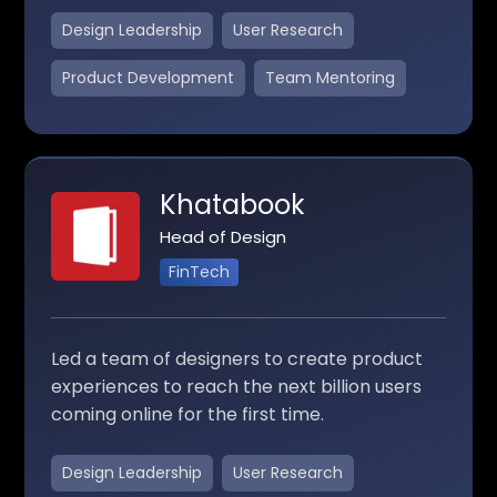
Design Leadership
User Research
Product Development
Team Mentoring
Khatabook
Head of Design
FinTech
Led a team of designers to create product
experiences to reach the next billion users
coming online for the first time.
Design Leadership
User Research