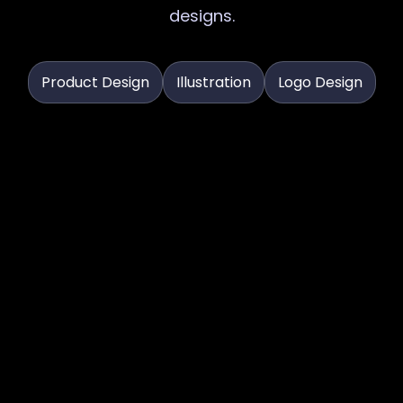
designs.
Product Design
Illustration
Logo Design