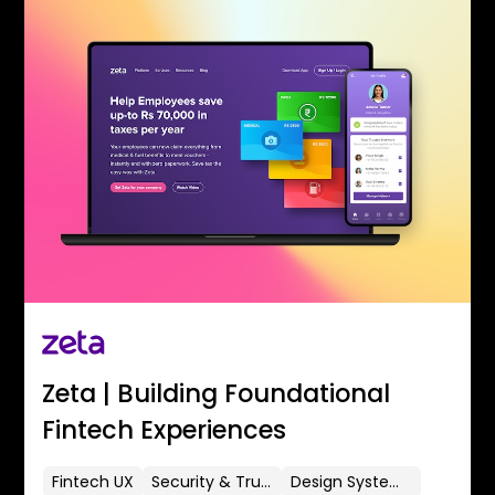
Zeta | Building Foundational
Fintech Experiences
Fintech UX
Security & Trust
Design Systems