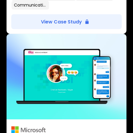
Communication Flows
View Case Study