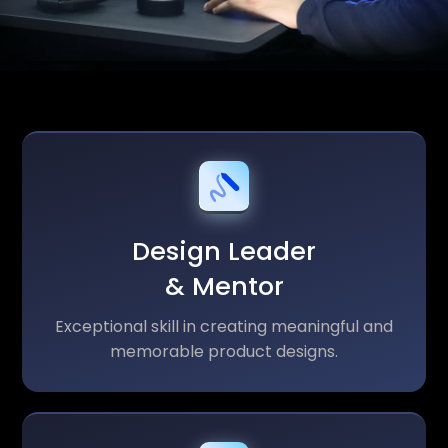
Design Leader
& Mentor
Exceptional skill in creating meaningful and
memorable product designs.