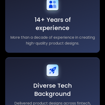
14+ Years of
experience
More than a decade of experience in creating
high-quality product designs.
Diverse Tech
Background
Delivered product designs across fintech,