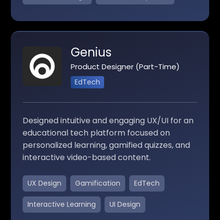
Genius
Product Designer (Part-Time)
EdTech
Designed intuitive and engaging UX/UI for an
educational tech platform focused on
personalized learning, gamified quizzes, and
interactive video-based content.
UX Design
Gamification
EdTech
Interactive Learning
UI Design