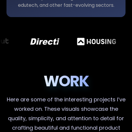
edutech, and other fast-evolving sectors.
WORK
Here are some of the interesting projects I’ve
worked on. These visuals showcase the
quality, simplicity, and attention to detail for
crafting beautiful and functional product