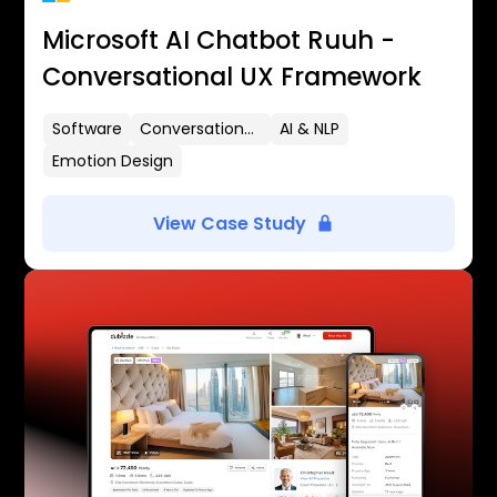
Microsoft AI Chatbot Ruuh -
Conversational UX Framework
Software
Conversational UX
AI & NLP
Emotion Design
View Case Study