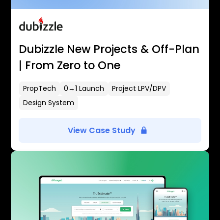
Dubizzle New Projects & Off-Plan
| From Zero to One
PropTech
0→1 Launch
Project LPV/DPV
Design System
View Case Study