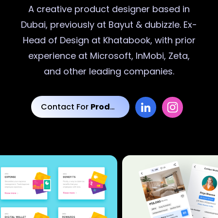
A creative
product designer
based in
Dubai, previously at Bayut & dubizzle. Ex-
Head of Design at Khatabook, with prior
experience at Microsoft, InMobi, Zeta,
and other leading companies.
Contact For
Product Designs