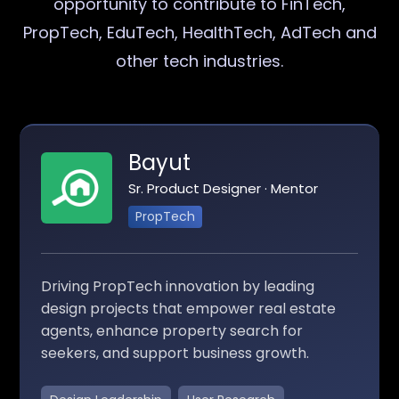
opportunity to contribute to FinTech,
PropTech, EduTech, HealthTech, AdTech and
other tech industries.
Bayut
Sr. Product Designer · Mentor
PropTech
Driving PropTech innovation by leading
design projects that empower real estate
agents, enhance property search for
seekers, and support business growth.