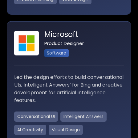
Microsoft
Product Designer
Software
Led the design efforts to build conversational
UIs, Intelligent Answers’ for Bing and creative
development for artificial‑intelligence
features.
Conversational UI
Intelligent Answers
AI Creativity
Visual Design