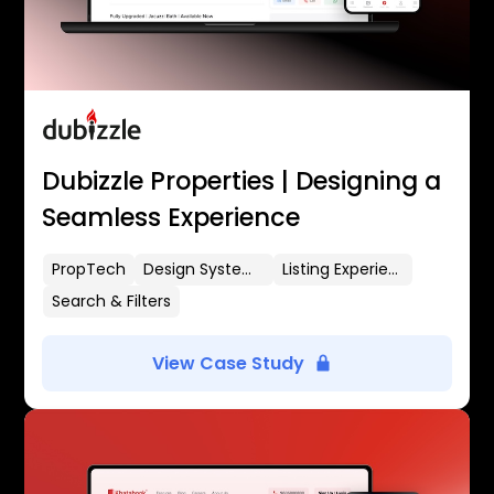
Dubizzle Properties | Designing a
Seamless Experience
PropTech
Design Systems
Listing Experience
Search & Filters
View Case Study