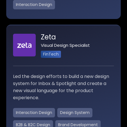
Interaction Design
Zeta
Visual Design Specialist
FinTech
Led the design efforts to build a new design
system for Inbox & Spotlight and create a
new visual language for the product
experience.
Interaction Design
Design System
B2B & B2C Design
Brand Development