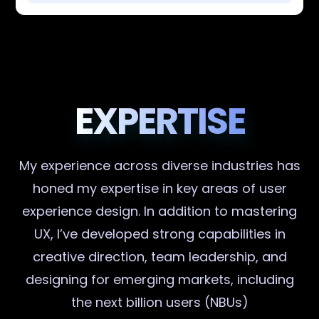
EXPERTISE
My experience across diverse industries has
honed my expertise in key areas of user
experience design. In addition to mastering
UX, I’ve developed strong capabilities in
creative direction, team leadership, and
designing for emerging markets, including
the next billion users (NBUs)