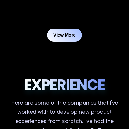
View More
EXPERIENCE
Here are some of the companies that I've
worked with to develop new product
experiences from scratch. I've had the