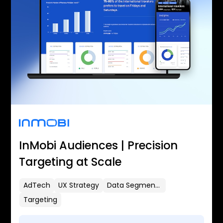
InMobi Audiences | Precision
Targeting at Scale
AdTech
UX Strategy
Data Segmentation
Targeting