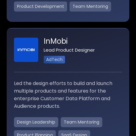
Product Development
Team Mentoring
InMobi
Lead Product Designer
AdTech
Led the design efforts to build and launch
multiple products and features for the
enterprise Customer Data Platform and
Audience products.
Design Leadership
Team Mentoring
Product Planning
SaaS Design