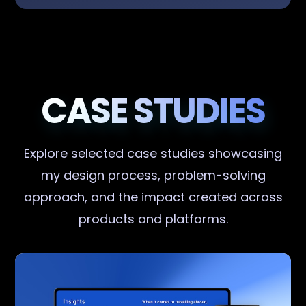
CASE STUDIES
Explore selected case studies showcasing
my design process, problem-solving
approach, and the impact created across
products and platforms.