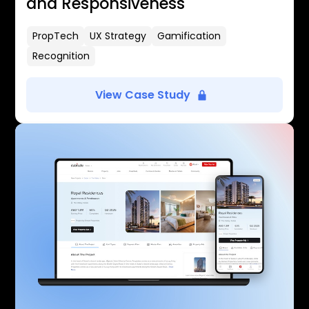
and Responsiveness
PropTech
UX Strategy
Gamification
Recognition
View Case Study