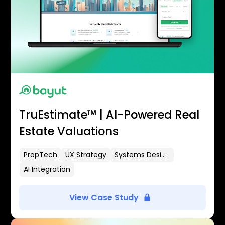
TruEstimate™ | AI-Powered Real
Estate Valuations
PropTech
UX Strategy
Systems Design
AI Integration
View Case Study