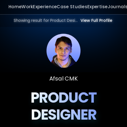
Home
Work
Experience
Case Studies
Expertise
Journal
Showing result for Product Design Portfolio in 2026.
View Full Profile
Afsal CMK
PRODUCT
DESIGNER