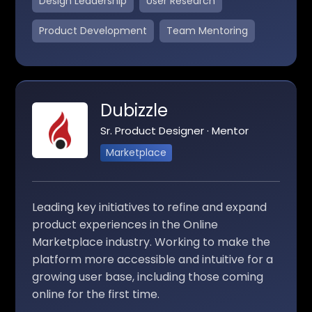
Design Leadership
User Research
Product Development
Team Mentoring
Dubizzle
Sr. Product Designer · Mentor
Marketplace
Leading key initiatives to refine and expand
product experiences in the Online
Marketplace industry. Working to make the
platform more accessible and intuitive for a
growing user base, including those coming
online for the first time.