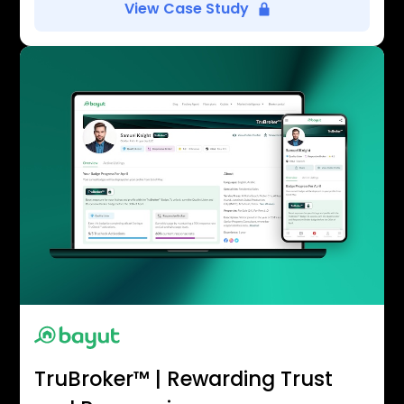
View Case Study
TruBroker™ | Rewarding Trust