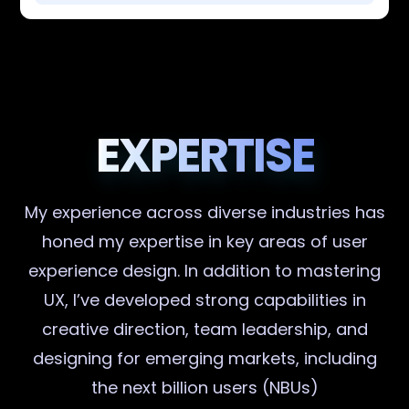
EXPERTISE
My experience across diverse industries has
honed my expertise in key areas of user
experience design. In addition to mastering
UX, I’ve developed strong capabilities in
creative direction, team leadership, and
designing for emerging markets, including
the next billion users (NBUs)