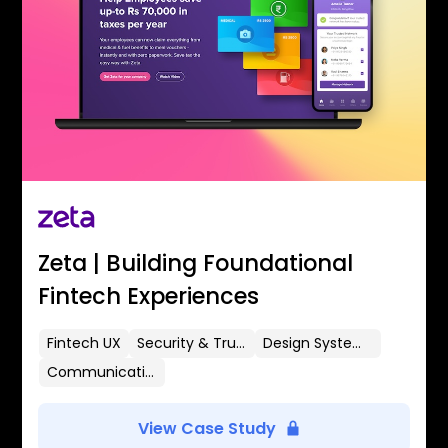
Zeta | Building Foundational
Fintech Experiences
Fintech UX
Security & Trust
Design Systems
Communication Flows
View Case Study