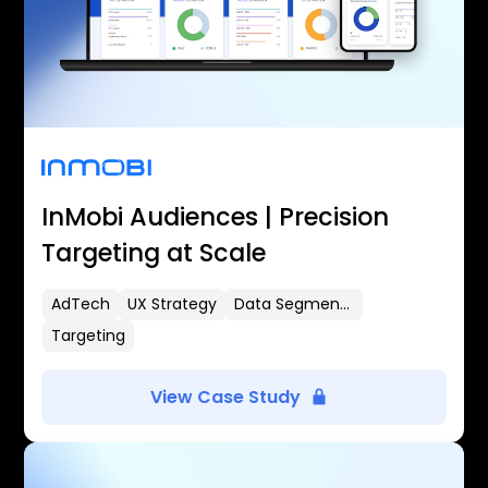
InMobi Audiences | Precision
Targeting at Scale
AdTech
UX Strategy
Data Segmentation
Targeting
View Case Study