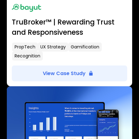
TruBroker™ | Rewarding Trust
and Responsiveness
PropTech
UX Strategy
Gamification
Recognition
View Case Study