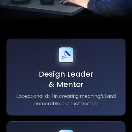
Design Leader
& Mentor
Exceptional skill in creating meaningful and
memorable product designs.