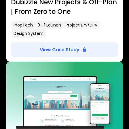
Dubizzle New Projects & Off-Plan
| From Zero to One
PropTech
0→1 Launch
Project LPV/DPV
Design System
View Case Study