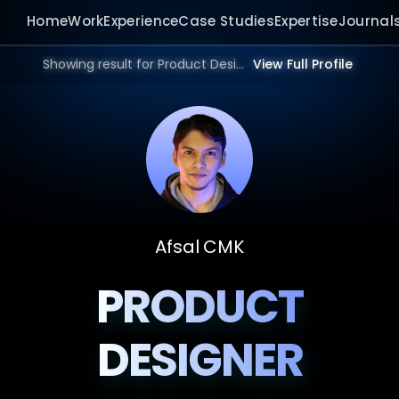
Home
Work
Experience
Case Studies
Expertise
Journal
Showing result for Product Design Portfolio in 2025 | Bangalore, Mumbai, Delhi, Hyderabad, India, Dubai, UAE, Europe, US in 2026.
View Full Profile
Afsal CMK
PRODUCT
DESIGNER