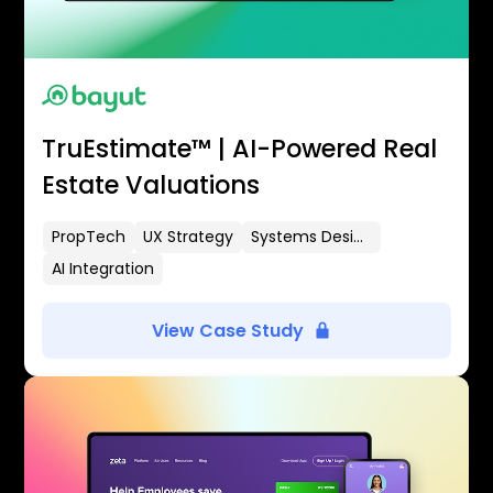
TruEstimate™ | AI-Powered Real
Estate Valuations
PropTech
UX Strategy
Systems Design
AI Integration
View Case Study