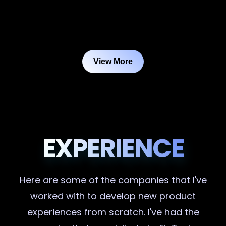
View More
EXPERIENCE
Here are some of the companies that I've
worked with to develop new product
experiences from scratch. I've had the