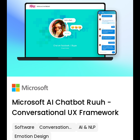
Microsoft AI Chatbot Ruuh -
Conversational UX Framework
Software
Conversational UX
AI & NLP
Emotion Design