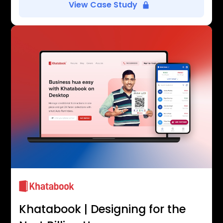
View Case Study
Khatabook | Designing for the