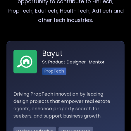
opportunity to contribute to FinTech,
PropTech, EduTech, HealthTech, AdTech and
other tech industries.
Bayut
Sr. Product Designer · Mentor
PropTech
Driving PropTech innovation by leading
design projects that empower real estate
agents, enhance property search for
seekers, and support business growth.