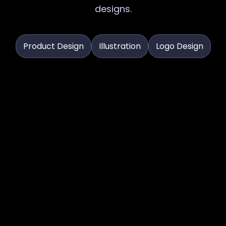
designs.
Product Design
Illustration
Logo Design