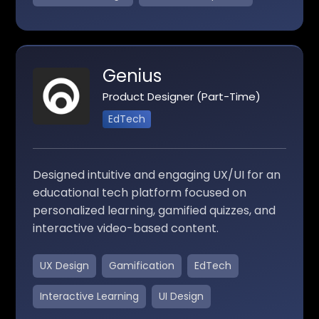
Genius
Product Designer (Part-Time)
EdTech
Designed intuitive and engaging UX/UI for an
educational tech platform focused on
personalized learning, gamified quizzes, and
interactive video-based content.
UX Design
Gamification
EdTech
Interactive Learning
UI Design