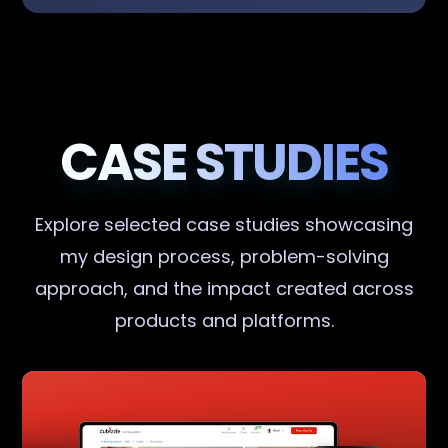
CASE STUDIES
Explore selected case studies showcasing
my design process, problem-solving
approach, and the impact created across
products and platforms.