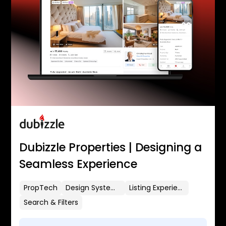
Dubizzle Properties | Designing a
Seamless Experience
PropTech
Design Systems
Listing Experience
Search & Filters