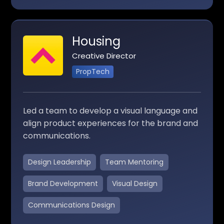
Housing
Creative Director
PropTech
Led a team to develop a visual language and
align product experiences for the brand and
communications.
Design Leadership
Team Mentoring
Brand Development
Visual Design
Communications Design