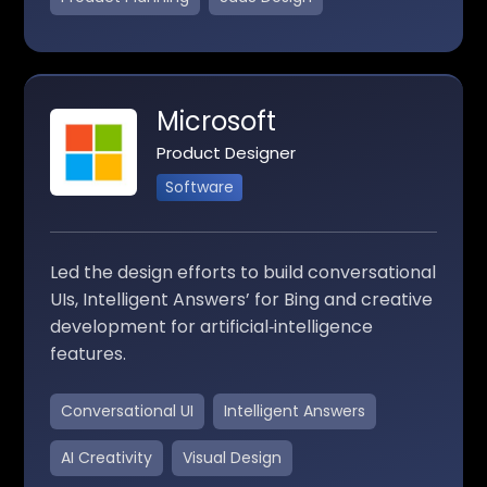
Microsoft
Product Designer
Software
Led the design efforts to build conversational
UIs, Intelligent Answers’ for Bing and creative
development for artificial‑intelligence
features.
Conversational UI
Intelligent Answers
AI Creativity
Visual Design