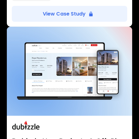
View Case Study