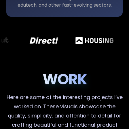
edutech, and other fast-evolving sectors.
WORK
Here are some of the interesting projects I’ve
worked on. These visuals showcase the
quality, simplicity, and attention to detail for
crafting beautiful and functional product