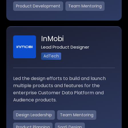
Product Development
Team Mentoring
InMobi
Lead Product Designer
AdTech
Led the design efforts to build and launch
multiple products and features for the
enterprise Customer Data Platform and
Audience products.
Design Leadership
Team Mentoring
Product Planning
SaaS Design