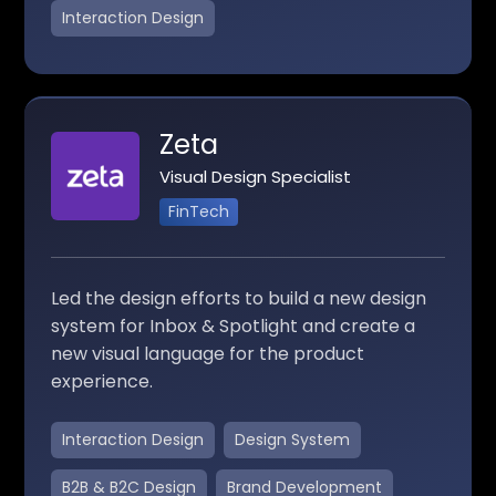
Interaction Design
Zeta
Visual Design Specialist
FinTech
Led the design efforts to build a new design
system for Inbox & Spotlight and create a
new visual language for the product
experience.
Interaction Design
Design System
B2B & B2C Design
Brand Development