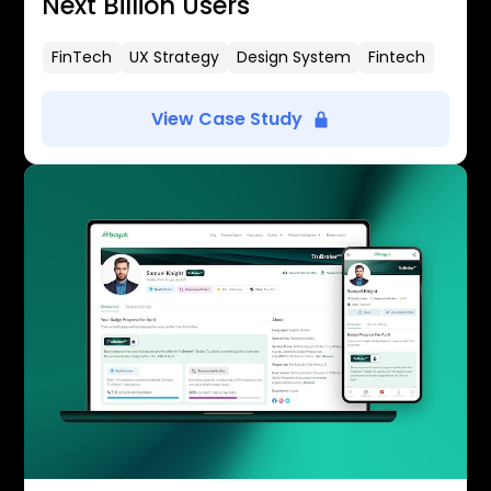
Next Billion Users
FinTech
UX Strategy
Design System
Fintech
View Case Study