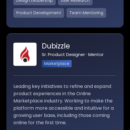
Design Leadership
User Research
Product Development
Team Mentoring
Dubizzle
Sr. Product Designer · Mentor
Marketplace
Leading key initiatives to refine and expand
product experiences in the Online
Marketplace industry. Working to make the
platform more accessible and intuitive for a
growing user base, including those coming
online for the first time.