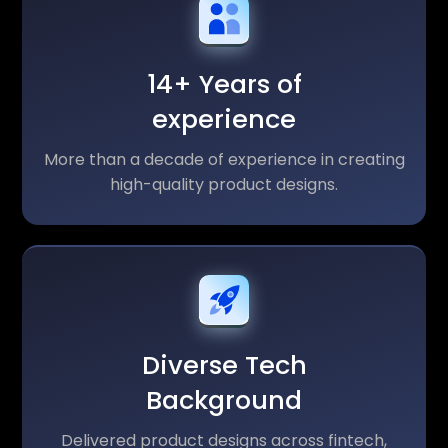
14+ Years of
experience
More than a decade of experience in creating
high-quality product designs.
Diverse Tech
Background
Delivered product designs across fintech,