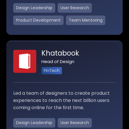
Design Leadership
User Research
Product Development
Team Mentoring
Khatabook
Head of Design
FinTech
Led a team of designers to create product
experiences to reach the next billion users
coming online for the first time.
Design Leadership
User Research