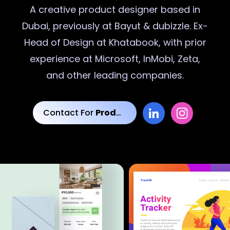
A creative
product designer
based in
Dubai, previously at Bayut & dubizzle. Ex-
Head of Design at Khatabook, with prior
experience at Microsoft, InMobi, Zeta,
and other leading companies.
Contact For
Product Designs