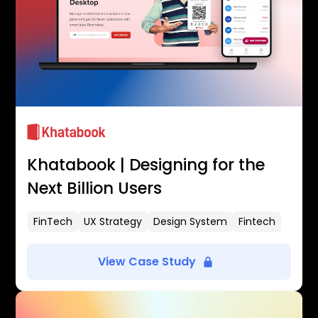
Khatabook | Designing for the
Next Billion Users
FinTech
UX Strategy
Design System
Fintech
View Case Study