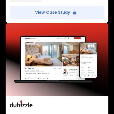
View Case Study