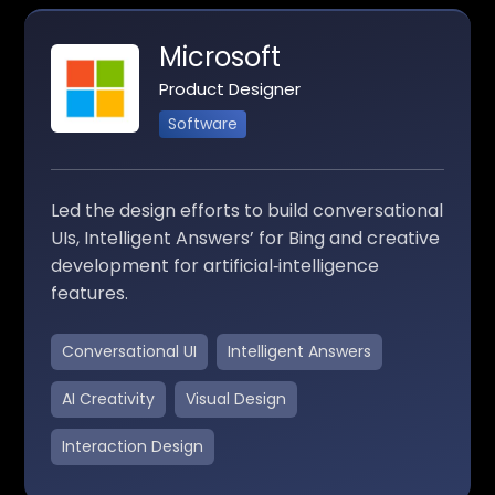
Microsoft
Product Designer
Software
Led the design efforts to build conversational
UIs, Intelligent Answers’ for Bing and creative
development for artificial‑intelligence
features.
Conversational UI
Intelligent Answers
AI Creativity
Visual Design
Interaction Design