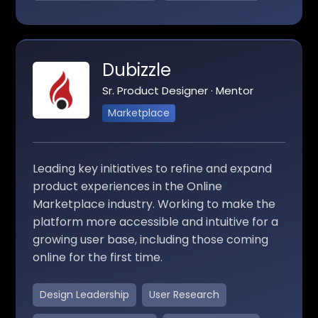
Dubizzle
Sr. Product Designer · Mentor
Marketplace
Leading key initiatives to refine and expand
product experiences in the Online
Marketplace industry. Working to make the
platform more accessible and intuitive for a
growing user base, including those coming
online for the first time.
Design Leadership
User Research