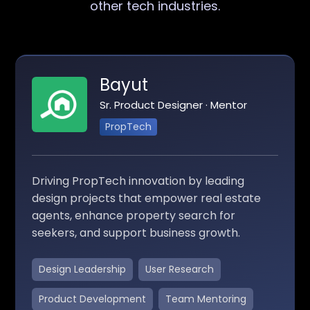
other tech industries.
Bayut
Sr. Product Designer · Mentor
PropTech
Driving PropTech innovation by leading
design projects that empower real estate
agents, enhance property search for
seekers, and support business growth.
Design Leadership
User Research
Product Development
Team Mentoring