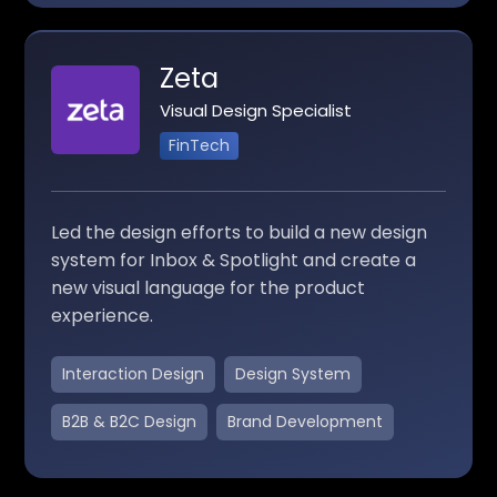
Zeta
Visual Design Specialist
FinTech
Led the design efforts to build a new design
system for Inbox & Spotlight and create a
new visual language for the product
experience.
Interaction Design
Design System
B2B & B2C Design
Brand Development