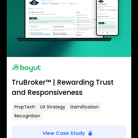
TruBroker™ | Rewarding Trust
and Responsiveness
PropTech
UX Strategy
Gamification
Recognition
View Case Study