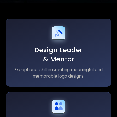
Design Leader
& Mentor
Exceptional skill in creating meaningful and
memorable logo designs.