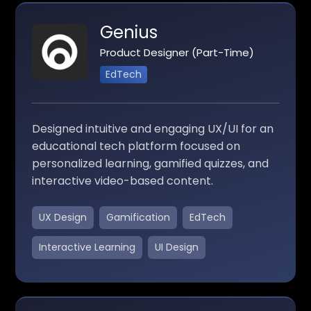
Genius
Product Designer (Part-Time)
EdTech
Designed intuitive and engaging UX/UI for an
educational tech platform focused on
personalized learning, gamified quizzes, and
interactive video-based content.
UX Design
Gamification
EdTech
Interactive Learning
UI Design