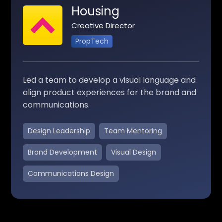
Housing
Creative Director
PropTech
Led a team to develop a visual language and
align product experiences for the brand and
communications.
Design Leadership
Team Mentoring
Brand Development
Visual Design
Communications Design