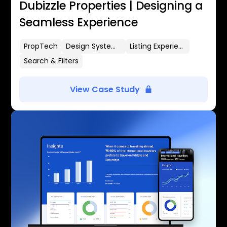
Dubizzle Properties | Designing a
Seamless Experience
PropTech
Design Systems
Listing Experience
Search & Filters
View Case Study