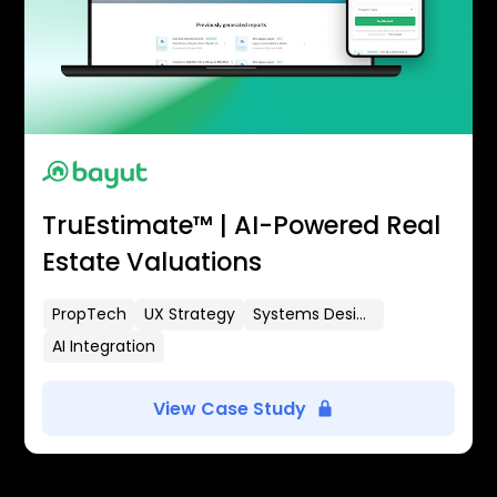
TruEstimate™ | AI-Powered Real
Estate Valuations
PropTech
UX Strategy
Systems Design
AI Integration
View Case Study