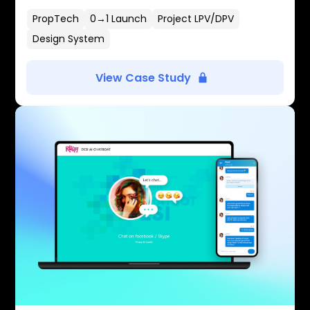
PropTech
0→1 Launch
Project LPV/DPV
Design System
View Case Study