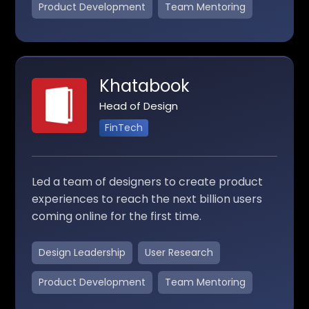
Product Development
Team Mentoring
Khatabook
Head of Design
FinTech
Led a team of designers to create product
experiences to reach the next billion users
coming online for the first time.
Design Leadership
User Research
Product Development
Team Mentoring