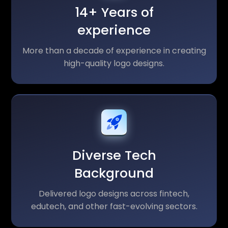
14+ Years of
experience
More than a decade of experience in creating
high-quality logo designs.
Diverse Tech
Background
Delivered logo designs across fintech,
edutech, and other fast-evolving sectors.