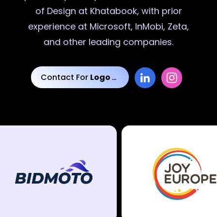
of Design at Khatabook, with prior
experience at Microsoft, InMobi, Zeta,
and other leading companies.
Contact For
Logo Designs