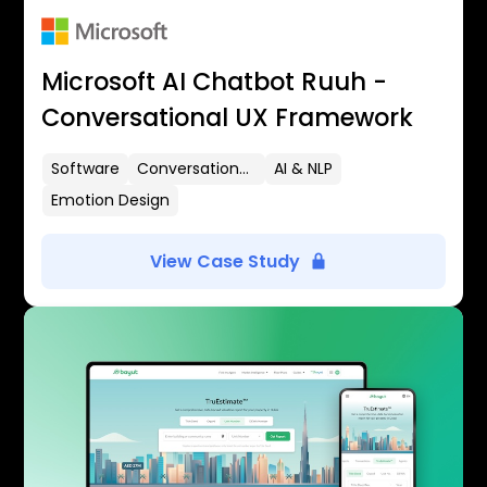
Microsoft AI Chatbot Ruuh -
Conversational UX Framework
Software
Conversational UX
AI & NLP
Emotion Design
View Case Study