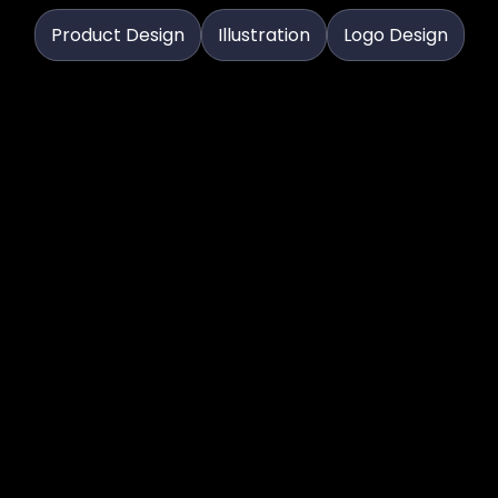
Product Design
Illustration
Logo Design