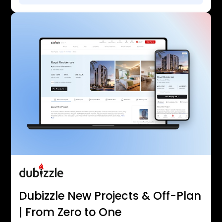
Dubizzle New Projects & Off-Plan
| From Zero to One