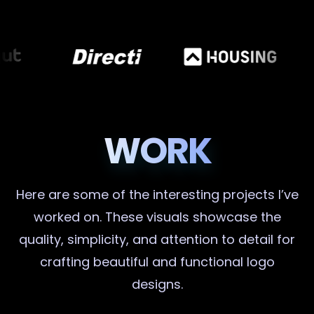
WORK
Here are some of the interesting projects I’ve
worked on. These visuals showcase the
quality, simplicity, and attention to detail for
crafting beautiful and functional logo
designs.