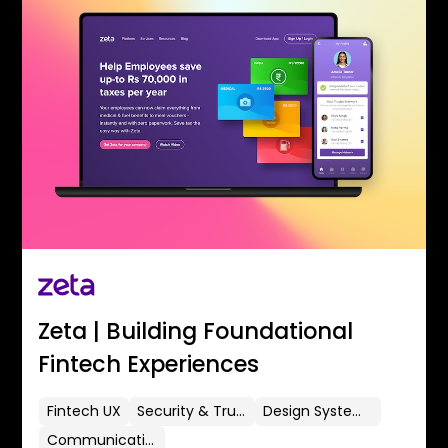
Zeta | Building Foundational
Fintech Experiences
Fintech UX
Security & Trust
Design Systems
Communication Flows