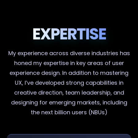
EXPERTISE
My experience across diverse industries has
honed my expertise in key areas of user
experience design. In addition to mastering
UX, I’ve developed strong capabilities in
creative direction, team leadership, and
designing for emerging markets, including
the next billion users (NBUs)