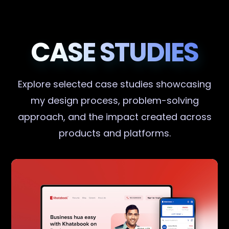
CASE STUDIES
Explore selected case studies showcasing
my design process, problem-solving
approach, and the impact created across
products and platforms.