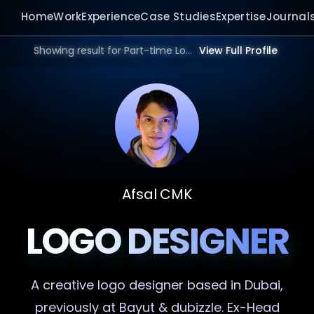
Home
Work
Experience
Case Studies
Expertise
Journal
Showing result for Part-time Logo Designer in 2025 | Bangalore, Mumbai, Delhi, Hyderabad, India, Dubai, UAE, Europe, US in 2026.
View Full Profile
Afsal CMK
LOGO DESIGNER
A creative
logo designer
based in Dubai,
previously at Bayut & dubizzle. Ex-Head