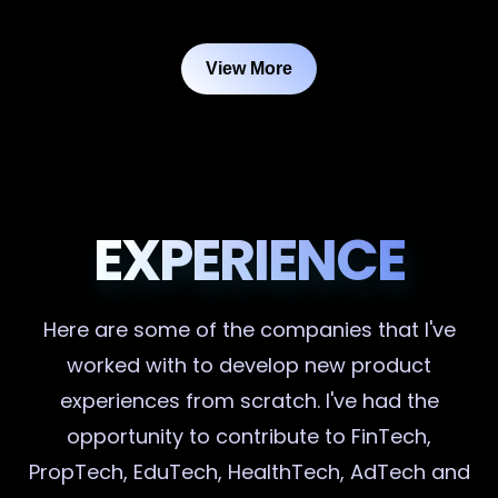
View More
EXPERIENCE
Here are some of the companies that I've
worked with to develop new product
experiences from scratch. I've had the
opportunity to contribute to FinTech,
PropTech, EduTech, HealthTech, AdTech and