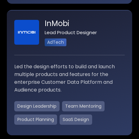
InMobi
Lead Product Designer
AdTech
Led the design efforts to build and launch
multiple products and features for the
enterprise Customer Data Platform and
Audience products.
Design Leadership
Team Mentoring
Product Planning
SaaS Design