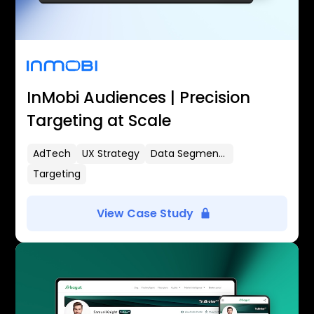
InMobi Audiences | Precision
Targeting at Scale
AdTech
UX Strategy
Data Segmentation
Targeting
View Case Study