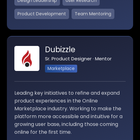
Design Leadership
User Research
Product Development
Team Mentoring
Dubizzle
Sr. Product Designer · Mentor
Marketplace
Leading key initiatives to refine and expand
product experiences in the Online
Marketplace industry. Working to make the
platform more accessible and intuitive for a
growing user base, including those coming
online for the first time.