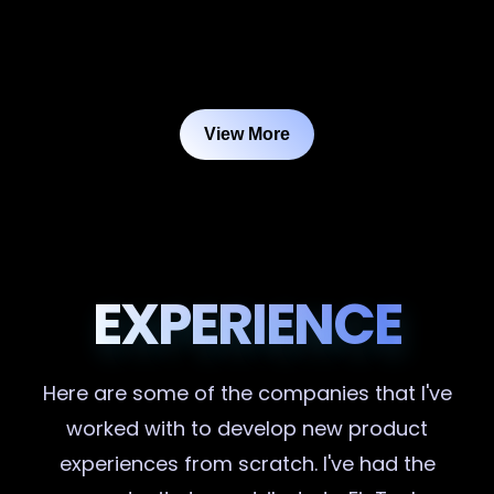
View More
EXPERIENCE
Here are some of the companies that I've
worked with to develop new product
experiences from scratch. I've had the