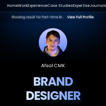
Home
Work
Experience
Case Studies
Expertise
Journal
Showing result for Part-time Brand Designer in 2026.
View Full Profile
Afsal CMK
BRAND
DESIGNER