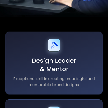
Design Leader
& Mentor
Exceptional skill in creating meaningful and
memorable brand designs.