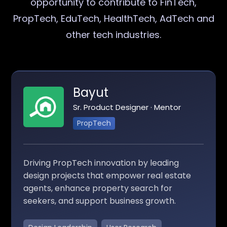
opportunity to contribute to FinTech,
PropTech, EduTech, HealthTech, AdTech and
other tech industries.
Bayut
Sr. Product Designer · Mentor
PropTech
Driving PropTech innovation by leading
design projects that empower real estate
agents, enhance property search for
seekers, and support business growth.