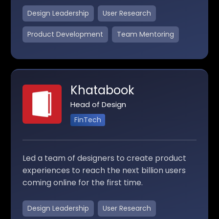
Design Leadership
User Research
Product Development
Team Mentoring
Khatabook
Head of Design
FinTech
Led a team of designers to create product
experiences to reach the next billion users
coming online for the first time.
Design Leadership
User Research