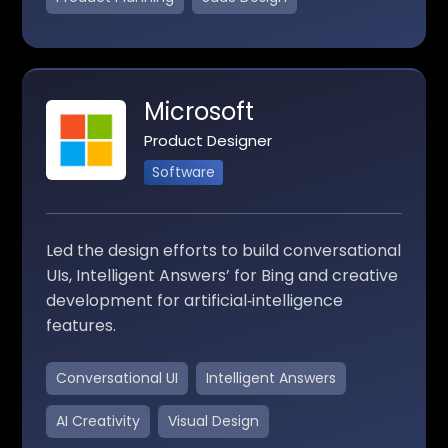
Microsoft
Product Designer
Software
Led the design efforts to build conversational
UIs, Intelligent Answers’ for Bing and creative
development for artificial‑intelligence
features.
Conversational UI
Intelligent Answers
AI Creativity
Visual Design