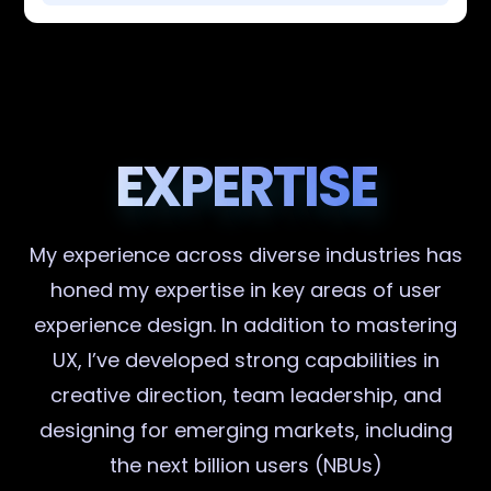
EXPERTISE
My experience across diverse industries has
honed my expertise in key areas of user
experience design. In addition to mastering
UX, I’ve developed strong capabilities in
creative direction, team leadership, and
designing for emerging markets, including
the next billion users (NBUs)