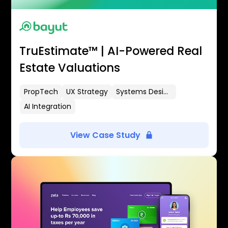
TruEstimate™ | AI-Powered Real
Estate Valuations
PropTech
UX Strategy
Systems Design
AI Integration
View Case Study