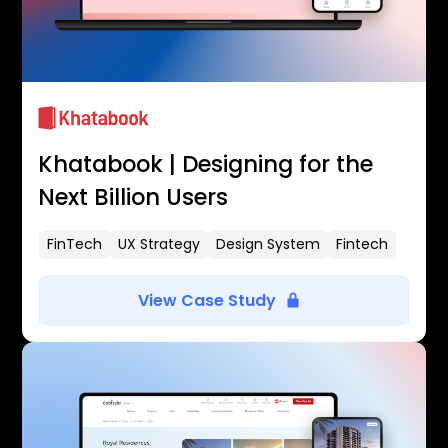
Khatabook | Designing for the
Next Billion Users
FinTech
UX Strategy
Design System
Fintech
View Case Study