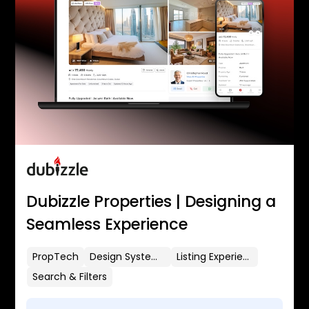
Dubizzle Properties | Designing a
Seamless Experience
PropTech
Design Systems
Listing Experience
Search & Filters