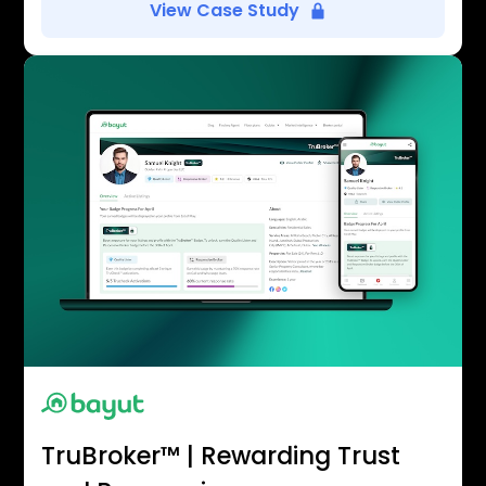
View Case Study
TruBroker™ | Rewarding Trust