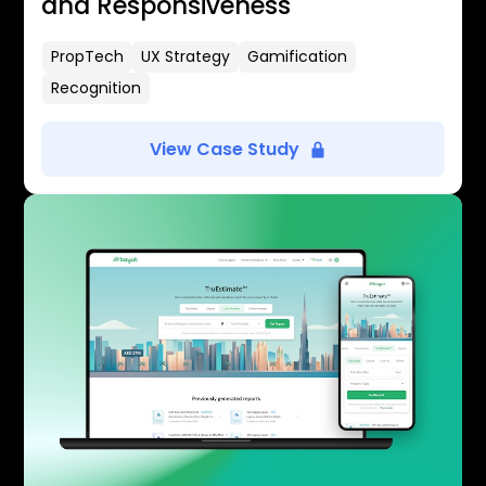
and Responsiveness
PropTech
UX Strategy
Gamification
Recognition
View Case Study