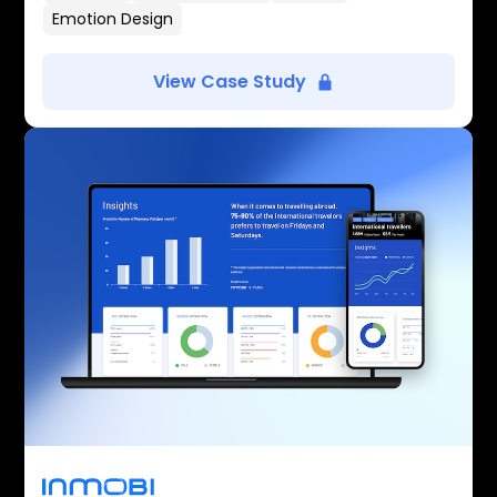
Emotion Design
View Case Study