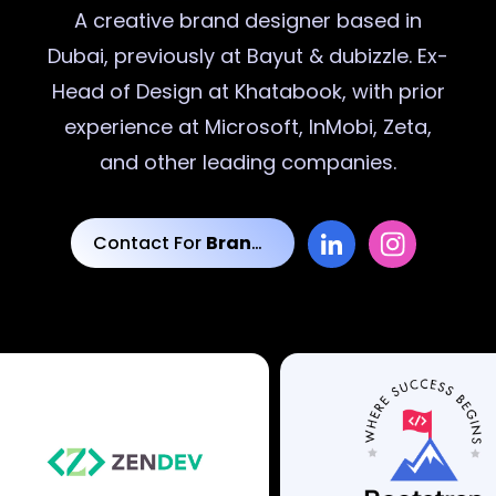
A creative
brand designer
based in
Dubai, previously at Bayut & dubizzle. Ex-
Head of Design at Khatabook, with prior
experience at Microsoft, InMobi, Zeta,
and other leading companies.
Contact For
Brand Designs