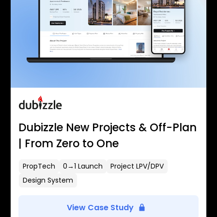
Dubizzle New Projects & Off-Plan
| From Zero to One
PropTech
0→1 Launch
Project LPV/DPV
Design System
View Case Study