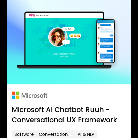
Microsoft AI Chatbot Ruuh -
Conversational UX Framework
Software
Conversational UX
AI & NLP