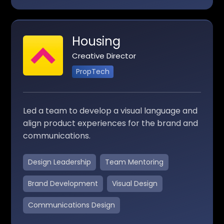
Housing
Creative Director
PropTech
Led a team to develop a visual language and
align product experiences for the brand and
communications.
Design Leadership
Team Mentoring
Brand Development
Visual Design
Communications Design