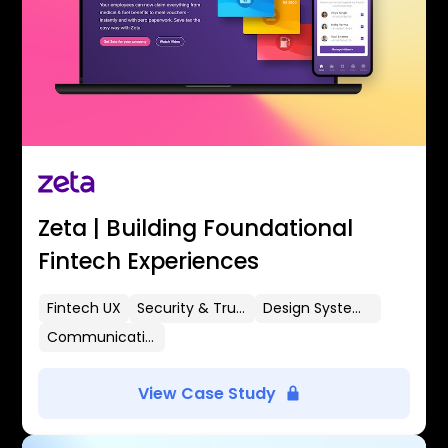
Zeta | Building Foundational
Fintech Experiences
Fintech UX
Security & Trust
Design Systems
Communication Flows
View Case Study