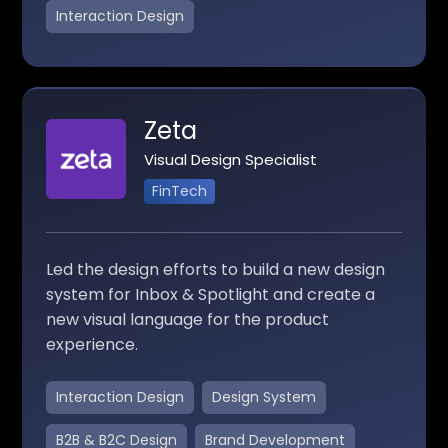
Interaction Design
Zeta
Visual Design Specialist
FinTech
Led the design efforts to build a new design
system for Inbox & Spotlight and create a
new visual language for the product
experience.
Interaction Design
Design System
B2B & B2C Design
Brand Development