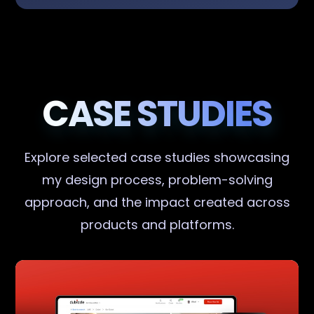
CASE STUDIES
Explore selected case studies showcasing
my design process, problem-solving
approach, and the impact created across
products and platforms.