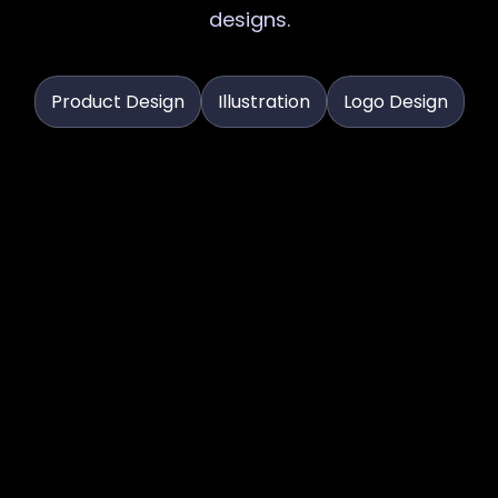
designs.
Product Design
Illustration
Logo Design