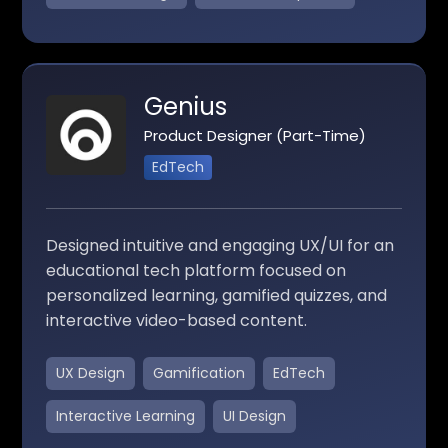
Genius
Product Designer (Part-Time)
EdTech
Designed intuitive and engaging UX/UI for an
educational tech platform focused on
personalized learning, gamified quizzes, and
interactive video-based content.
UX Design
Gamification
EdTech
Interactive Learning
UI Design