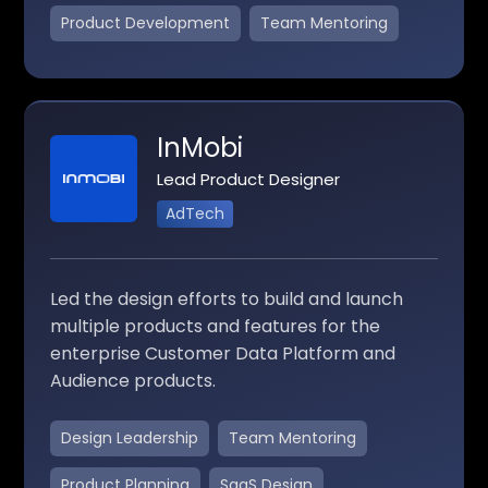
Product Development
Team Mentoring
InMobi
Lead Product Designer
AdTech
Led the design efforts to build and launch
multiple products and features for the
enterprise Customer Data Platform and
Audience products.
Design Leadership
Team Mentoring
Product Planning
SaaS Design