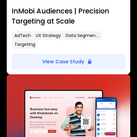
InMobi Audiences | Precision
Targeting at Scale
AdTech
UX Strategy
Data Segmentation
Targeting
View Case Study