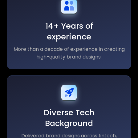
14+ Years of
experience
More than a decade of experience in creating
high-quality brand designs.
Diverse Tech
Background
Delivered brand designs across fintech,