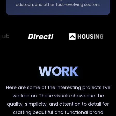
edutech, and other fast-evolving sectors.
WORK
Here are some of the interesting projects I’ve
worked on. These visuals showcase the
quality, simplicity, and attention to detail for
crafting beautiful and functional brand