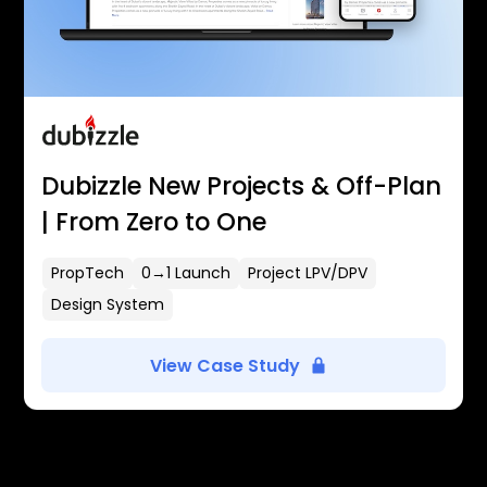
Dubizzle New Projects & Off-Plan
| From Zero to One
PropTech
0→1 Launch
Project LPV/DPV
Design System
View Case Study