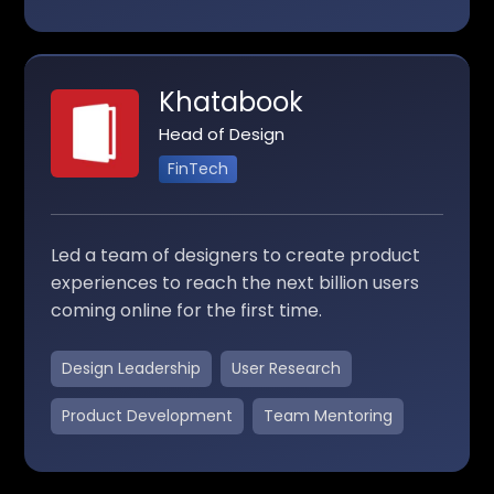
Khatabook
Head of Design
FinTech
Led a team of designers to create product
experiences to reach the next billion users
coming online for the first time.
Design Leadership
User Research
Product Development
Team Mentoring