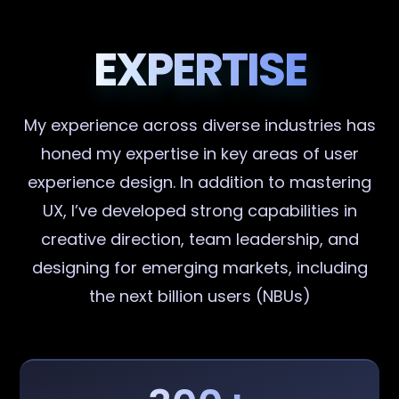
EXPERTISE
My experience across diverse industries has
honed my expertise in key areas of user
experience design. In addition to mastering
UX, I’ve developed strong capabilities in
creative direction, team leadership, and
designing for emerging markets, including
the next billion users (NBUs)