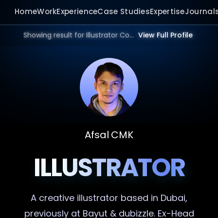
Home
Work
Experience
Case Studies
Expertise
Journal
Showing result for Illustrator Consultant in 2026.
View Full Profile
Afsal CMK
ILLUSTRATOR
A creative
illustrator
based in Dubai,
previously at Bayut & dubizzle. Ex-Head