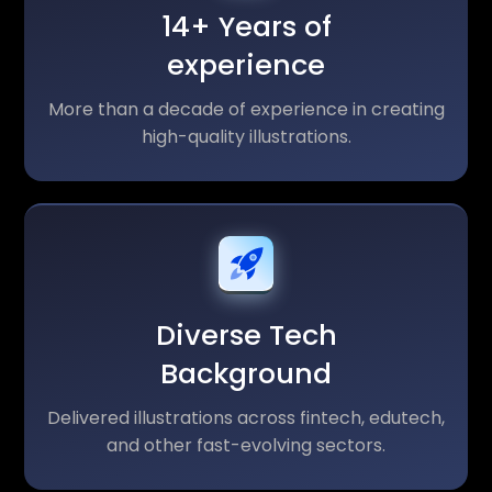
14+ Years of
experience
More than a decade of experience in creating
high-quality illustrations.
Diverse Tech
Background
Delivered illustrations across fintech, edutech,
and other fast-evolving sectors.