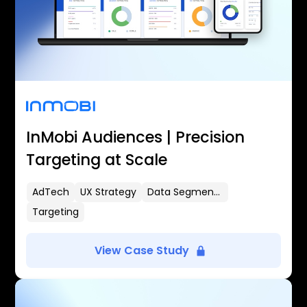
InMobi Audiences | Precision
Targeting at Scale
AdTech
UX Strategy
Data Segmentation
Targeting
View Case Study