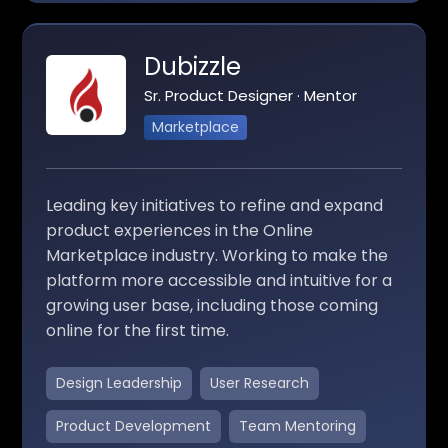
Dubizzle
Sr. Product Designer · Mentor
Marketplace
Leading key initiatives to refine and expand
product experiences in the Online
Marketplace industry. Working to make the
platform more accessible and intuitive for a
growing user base, including those coming
online for the first time.
Design Leadership
User Research
Product Development
Team Mentoring