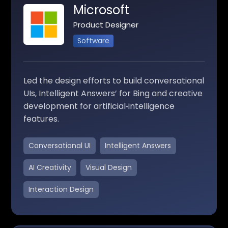
Microsoft
Product Designer
Software
Led the design efforts to build conversational
UIs, Intelligent Answers’ for Bing and creative
development for artificial‑intelligence
features.
Conversational UI
Intelligent Answers
AI Creativity
Visual Design
Interaction Design