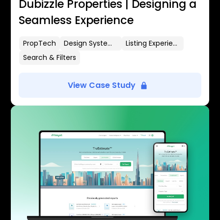
Dubizzle Properties | Designing a
Seamless Experience
PropTech
Design Systems
Listing Experience
Search & Filters
View Case Study