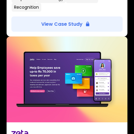
Recognition
View Case Study