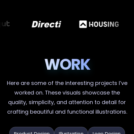
WORK
Here are some of the interesting projects I’ve
worked on. These visuals showcase the
quality, simplicity, and attention to detail for
crafting beautiful and functional illustrations.
Product Design
Illustration
Logo Design