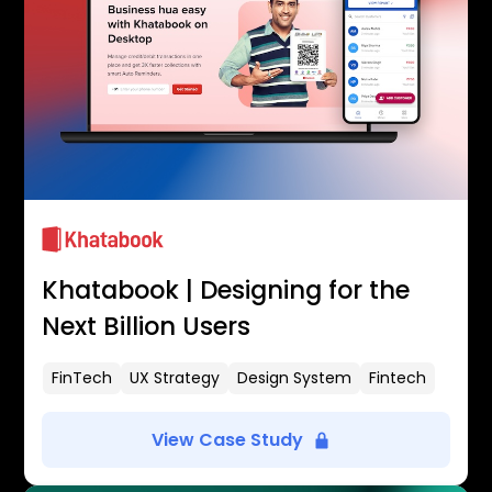
Khatabook | Designing for the
Next Billion Users
FinTech
UX Strategy
Design System
Fintech
View Case Study