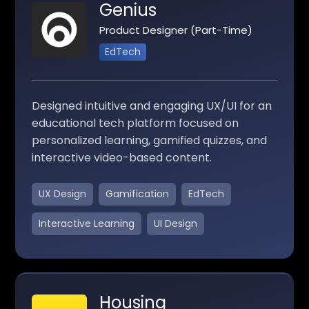
Genius
Product Designer (Part-Time)
EdTech
Designed intuitive and engaging UX/UI for an
educational tech platform focused on
personalized learning, gamified quizzes, and
interactive video-based content.
UX Design
Gamification
EdTech
Interactive Learning
UI Design
Housing