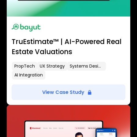
TruEstimate™ | AI-Powered Real
Estate Valuations
PropTech
UX Strategy
Systems Design
AI Integration
View Case Study