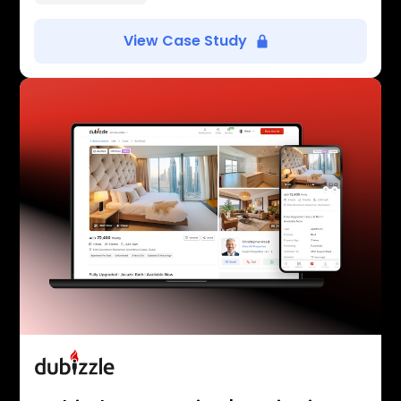
View Case Study