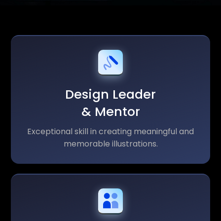
Design Leader
& Mentor
Exceptional skill in creating meaningful and
memorable illustrations.