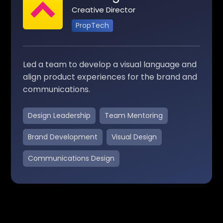
Creative Director
PropTech
Led a team to develop a visual language and
align product experiences for the brand and
communications.
Design Leadership
Team Mentoring
Brand Development
Visual Design
Communications Design