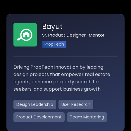
Bayut
Sr. Product Designer · Mentor
PropTech
Driving PropTech innovation by leading
design projects that empower real estate
agents, enhance property search for
seekers, and support business growth.
Design Leadership
User Research
Product Development
Team Mentoring