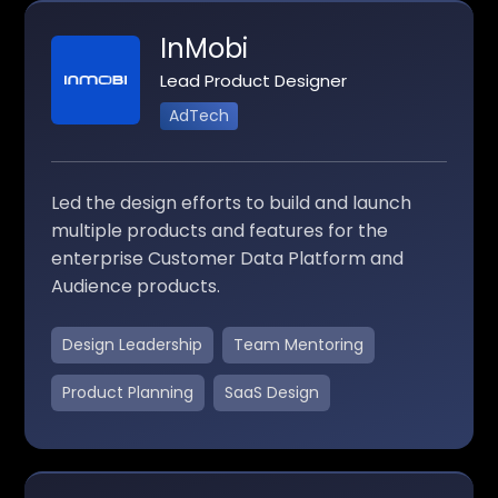
InMobi
Lead Product Designer
AdTech
Led the design efforts to build and launch
multiple products and features for the
enterprise Customer Data Platform and
Audience products.
Design Leadership
Team Mentoring
Product Planning
SaaS Design