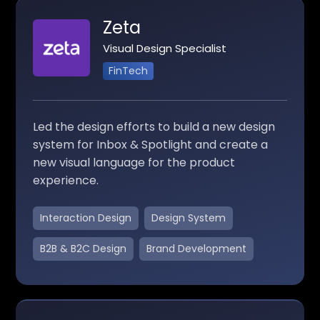
Zeta
Visual Design Specialist
FinTech
Led the design efforts to build a new design
system for Inbox & Spotlight and create a
new visual language for the product
experience.
Interaction Design
Design System
B2B & B2C Design
Brand Development