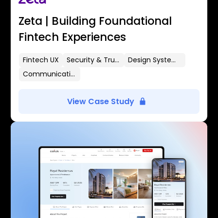
Zeta | Building Foundational
Fintech Experiences
Fintech UX
Security & Trust
Design Systems
Communication Flows
View Case Study