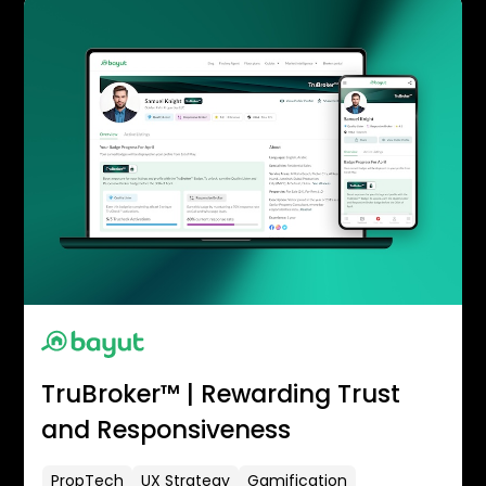
TruBroker™ | Rewarding Trust
and Responsiveness
PropTech
UX Strategy
Gamification