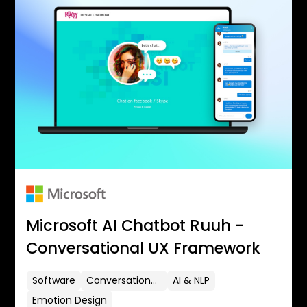
Microsoft AI Chatbot Ruuh -
Conversational UX Framework
Software
Conversational UX
AI & NLP
Emotion Design