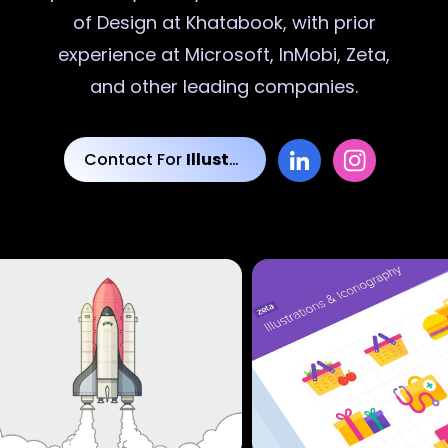
of Design at Khatabook, with prior
experience at Microsoft, InMobi, Zeta,
and other leading companies.
Contact For
Illustrations