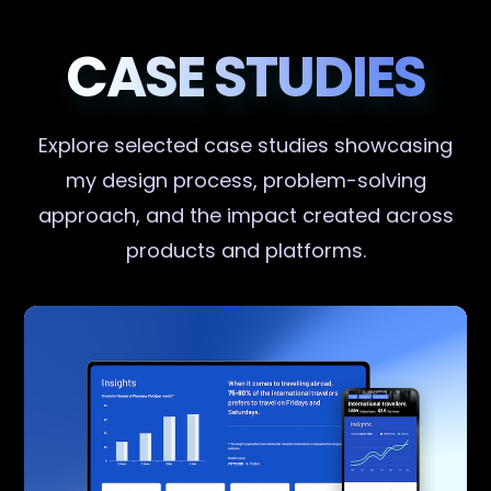
CASE STUDIES
Explore selected case studies showcasing
my design process, problem-solving
approach, and the impact created across
products and platforms.