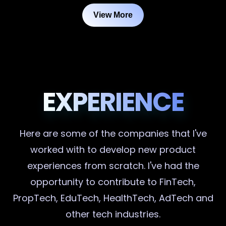
View More
EXPERIENCE
Here are some of the companies that I've
worked with to develop new product
experiences from scratch. I've had the
opportunity to contribute to FinTech,
PropTech, EduTech, HealthTech, AdTech and
other tech industries.