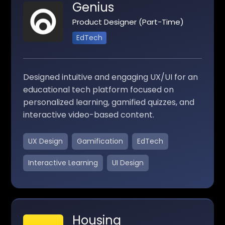
Genius
Product Designer (Part-Time)
EdTech
Designed intuitive and engaging UX/UI for an
educational tech platform focused on
personalized learning, gamified quizzes, and
interactive video-based content.
UX Design
Gamification
EdTech
Interactive Learning
UI Design
Housing