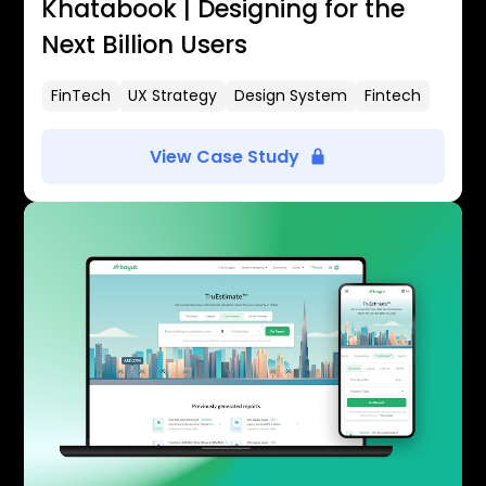
Khatabook | Designing for the
Next Billion Users
FinTech
UX Strategy
Design System
Fintech
View Case Study