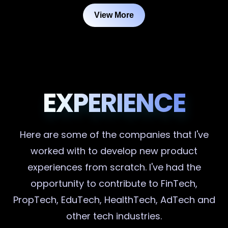
View More
EXPERIENCE
Here are some of the companies that I've
worked with to develop new product
experiences from scratch. I've had the
opportunity to contribute to FinTech,
PropTech, EduTech, HealthTech, AdTech and
other tech industries.