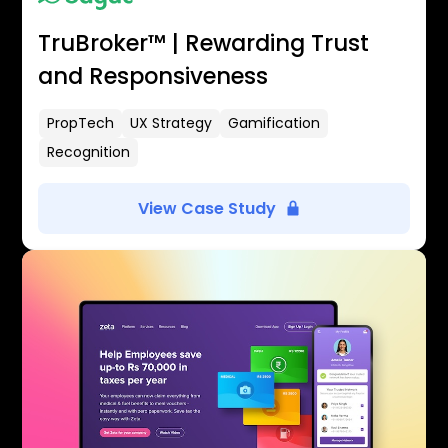
TruBroker™ | Rewarding Trust
and Responsiveness
PropTech
UX Strategy
Gamification
Recognition
View Case Study