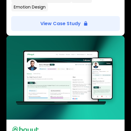
Emotion Design
View Case Study