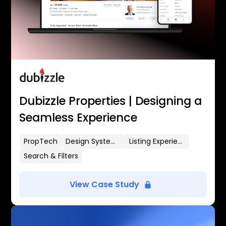
Dubizzle Properties | Designing a
Seamless Experience
PropTech
Design Systems
Listing Experience
Search & Filters
View Case Study