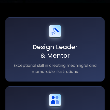
Design Leader
& Mentor
Exceptional skill in creating meaningful and
memorable illustrations.