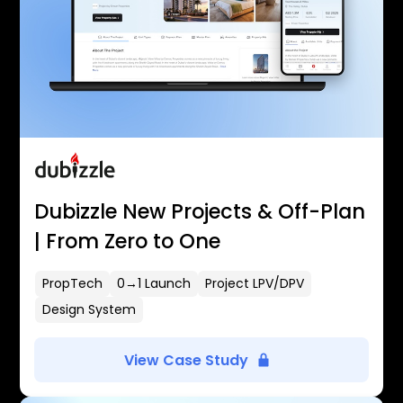
Dubizzle New Projects & Off-Plan
| From Zero to One
PropTech
0→1 Launch
Project LPV/DPV
Design System
View Case Study