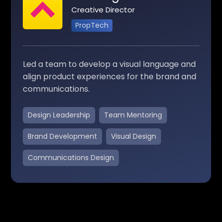
Creative Director
PropTech
Led a team to develop a visual language and
align product experiences for the brand and
communications.
Design Leadership
Team Mentoring
Brand Development
Visual Design
Communications Design