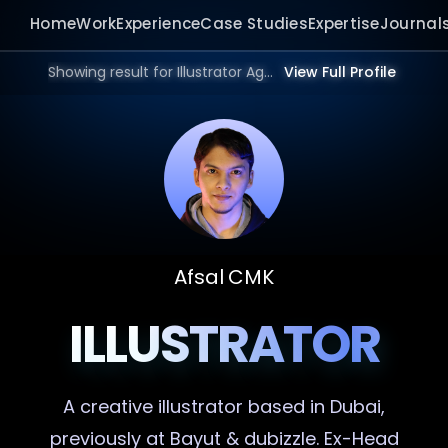
Home
Work
Experience
Case Studies
Expertise
Journal
Showing result for Illustrator Agency in 2026.
View Full Profile
Afsal CMK
ILLUSTRATOR
A creative
illustrator
based in Dubai,
previously at Bayut & dubizzle. Ex-Head