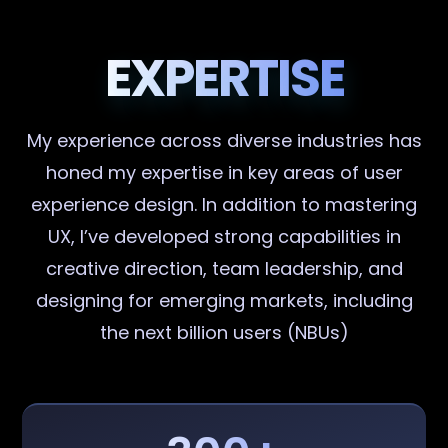
EXPERTISE
My experience across diverse industries has
honed my expertise in key areas of user
experience design. In addition to mastering
UX, I’ve developed strong capabilities in
creative direction, team leadership, and
designing for emerging markets, including
the next billion users (NBUs)