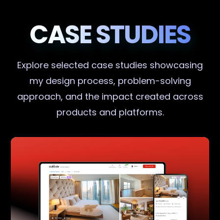
CASE STUDIES
Explore selected case studies showcasing
my design process, problem-solving
approach, and the impact created across
products and platforms.