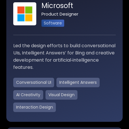
Microsoft
Product Designer
Software
Led the design efforts to build conversational
UIs, Intelligent Answers’ for Bing and creative
development for artificial‑intelligence
features.
Conversational UI
Intelligent Answers
AI Creativity
Visual Design
Interaction Design