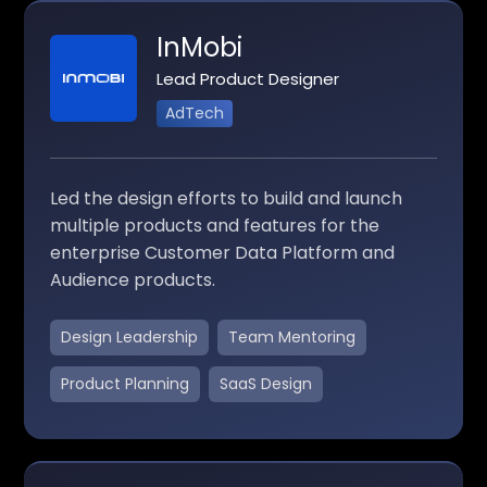
InMobi
Lead Product Designer
AdTech
Led the design efforts to build and launch
multiple products and features for the
enterprise Customer Data Platform and
Audience products.
Design Leadership
Team Mentoring
Product Planning
SaaS Design