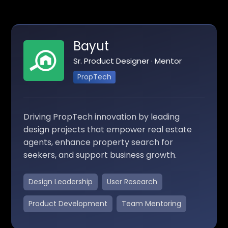
Bayut
Sr. Product Designer · Mentor
PropTech
Driving PropTech innovation by leading
design projects that empower real estate
agents, enhance property search for
seekers, and support business growth.
Design Leadership
User Research
Product Development
Team Mentoring