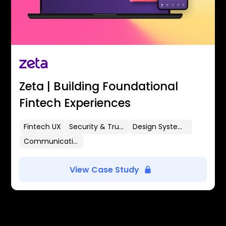
Zeta | Building Foundational
Fintech Experiences
Fintech UX
Security & Trust
Design Systems
Communication Flows
View Case Study