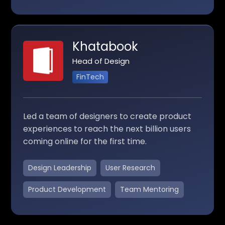
Khatabook
Head of Design
FinTech
Led a team of designers to create product
experiences to reach the next billion users
coming online for the first time.
Design Leadership
User Research
Product Development
Team Mentoring