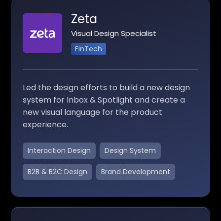
Zeta
Visual Design Specialist
FinTech
Led the design efforts to build a new design
system for Inbox & Spotlight and create a
new visual language for the product
experience.
Interaction Design
Design System
B2B & B2C Design
Brand Development