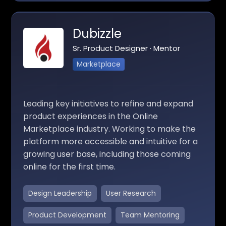
Dubizzle
Sr. Product Designer · Mentor
Marketplace
Leading key initiatives to refine and expand
product experiences in the Online
Marketplace industry. Working to make the
platform more accessible and intuitive for a
growing user base, including those coming
online for the first time.
Design Leadership
User Research
Product Development
Team Mentoring