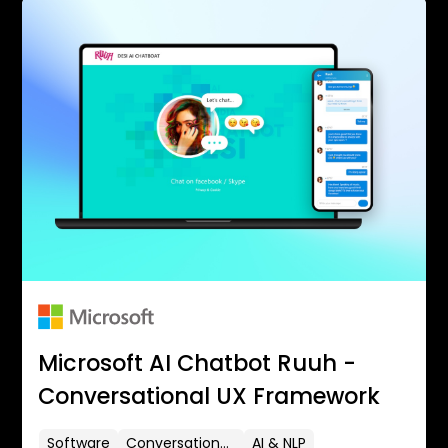
Microsoft AI Chatbot Ruuh -
Conversational UX Framework
Software
Conversational UX
AI & NLP