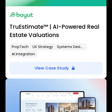
TruEstimate™ | AI-Powered Real
Estate Valuations
PropTech
UX Strategy
Systems Design
AI Integration
View Case Study