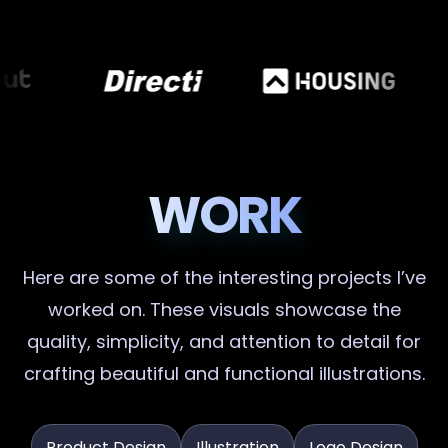
WORK
Here are some of the interesting projects I’ve
worked on. These visuals showcase the
quality, simplicity, and attention to detail for
crafting beautiful and functional illustrations.
Product Design
Illustration
Logo Design