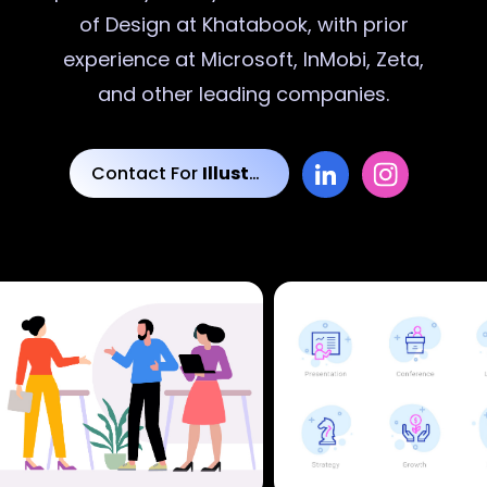
of Design at Khatabook, with prior
experience at Microsoft, InMobi, Zeta,
and other leading companies.
Contact For
Illustrations