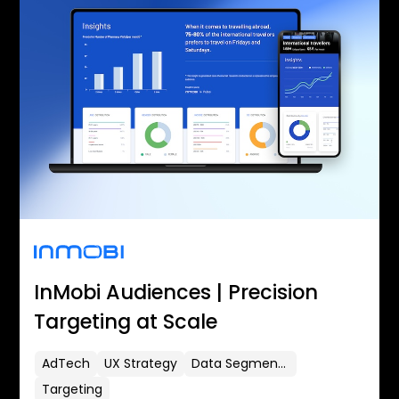
InMobi Audiences | Precision
Targeting at Scale
AdTech
UX Strategy
Data Segmentation
Targeting