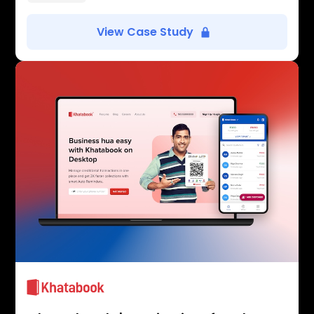
View Case Study