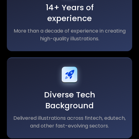
14+ Years of
experience
More than a decade of experience in creating
high-quality illustrations.
Diverse Tech
Background
Delivered illustrations across fintech, edutech,
and other fast-evolving sectors.