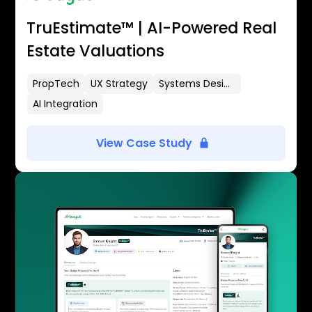
TruEstimate™ | AI-Powered Real
Estate Valuations
PropTech
UX Strategy
Systems Design
AI Integration
View Case Study