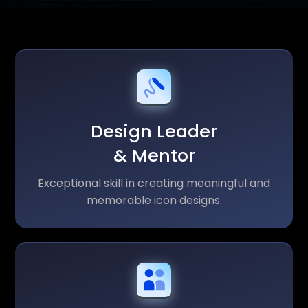
Design Leader
& Mentor
Exceptional skill in creating meaningful and
memorable icon designs.