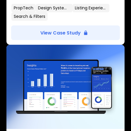
PropTech
Design Systems
Listing Experience
Search & Filters
View Case Study