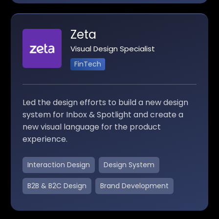
Zeta
Visual Design Specialist
FinTech
Led the design efforts to build a new design
system for Inbox & Spotlight and create a
new visual language for the product
experience.
Interaction Design
Design System
B2B & B2C Design
Brand Development