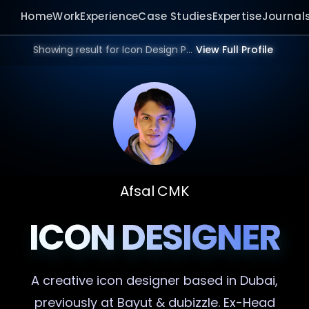
Home
Work
Experience
Case Studies
Expertise
Journal
Showing result for Icon Design Portfolio in 2026.
View Full Profile
Afsal CMK
ICON DESIGNER
A creative
icon designer
based in Dubai,
previously at Bayut & dubizzle. Ex-Head