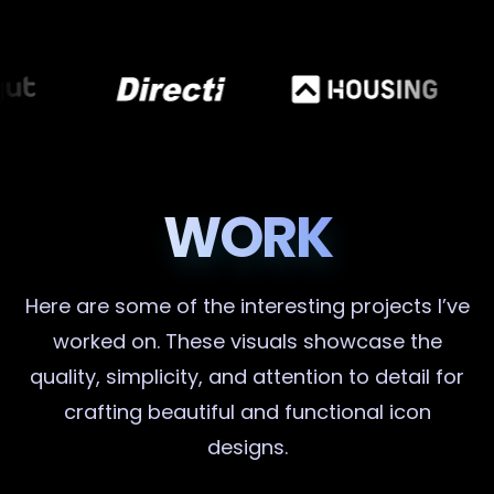
WORK
Here are some of the interesting projects I’ve
worked on. These visuals showcase the
quality, simplicity, and attention to detail for
crafting beautiful and functional icon
designs.