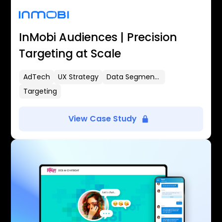
InMobi Audiences | Precision
Targeting at Scale
AdTech
UX Strategy
Data Segmentation
Targeting
View Case Study