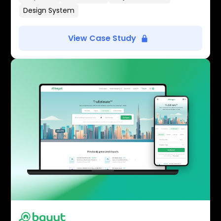
Design System
View Case Study