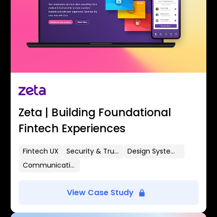
Zeta | Building Foundational
Fintech Experiences
Fintech UX
Security & Trust
Design Systems
Communication Flows
View Case Study