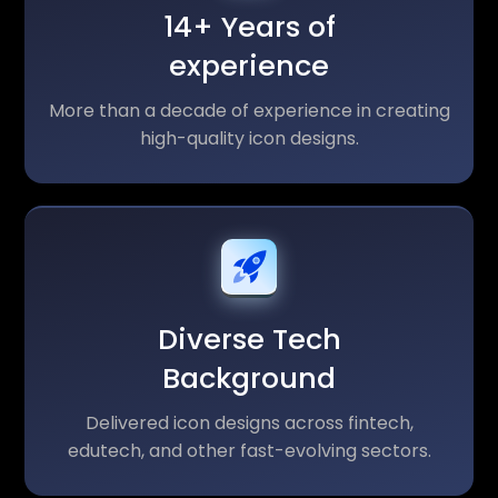
14+ Years of
experience
More than a decade of experience in creating
high-quality icon designs.
Diverse Tech
Background
Delivered icon designs across fintech,
edutech, and other fast-evolving sectors.