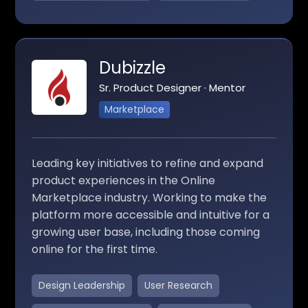
Dubizzle
Sr. Product Designer · Mentor
Marketplace
Leading key initiatives to refine and expand
product experiences in the Online
Marketplace industry. Working to make the
platform more accessible and intuitive for a
growing user base, including those coming
online for the first time.
Design Leadership
User Research