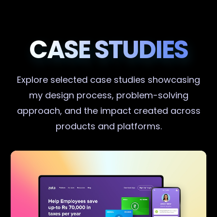
CASE STUDIES
Explore selected case studies showcasing
my design process, problem-solving
approach, and the impact created across
products and platforms.