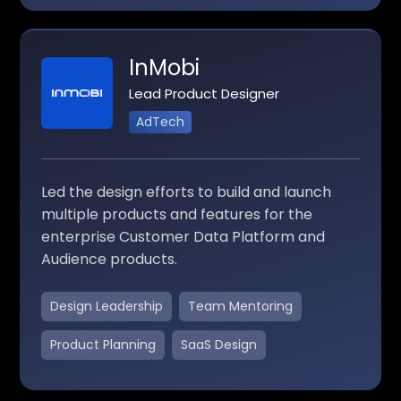
InMobi
Lead Product Designer
AdTech
Led the design efforts to build and launch
multiple products and features for the
enterprise Customer Data Platform and
Audience products.
Design Leadership
Team Mentoring
Product Planning
SaaS Design