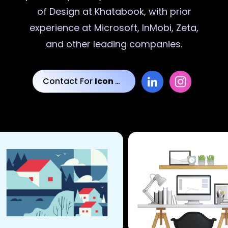
of Design at Khatabook, with prior
experience at Microsoft, InMobi, Zeta,
and other leading companies.
Contact For
Icon Designs