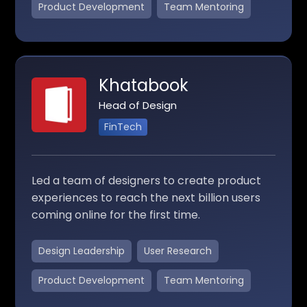
Product Development
Team Mentoring
Khatabook
Head of Design
FinTech
Led a team of designers to create product
experiences to reach the next billion users
coming online for the first time.
Design Leadership
User Research
Product Development
Team Mentoring