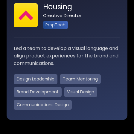
Housing
Creative Director
PropTech
Led a team to develop a visual language and
align product experiences for the brand and
communications.
Design Leadership
Team Mentoring
Brand Development
Visual Design
Communications Design