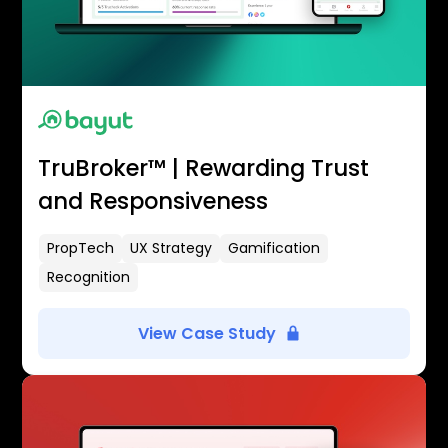
TruBroker™ | Rewarding Trust
and Responsiveness
PropTech
UX Strategy
Gamification
Recognition
View Case Study