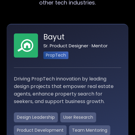
other tech industries.
Bayut
Sr. Product Designer · Mentor
PropTech
Driving PropTech innovation by leading
design projects that empower real estate
agents, enhance property search for
seekers, and support business growth.
Design Leadership
User Research
Product Development
Team Mentoring