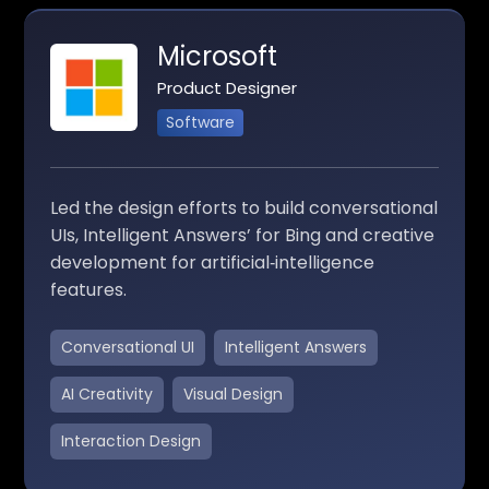
Microsoft
Product Designer
Software
Led the design efforts to build conversational
UIs, Intelligent Answers’ for Bing and creative
development for artificial‑intelligence
features.
Conversational UI
Intelligent Answers
AI Creativity
Visual Design
Interaction Design