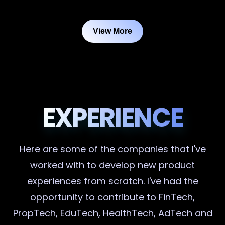
View More
EXPERIENCE
Here are some of the companies that I've
worked with to develop new product
experiences from scratch. I've had the
opportunity to contribute to FinTech,
PropTech, EduTech, HealthTech, AdTech and