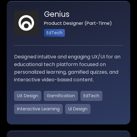
Genius
Product Designer (Part-Time)
EdTech
Designed intuitive and engaging UX/UI for an
educational tech platform focused on
personalized learning, gamified quizzes, and
interactive video-based content.
UX Design
Gamification
EdTech
Interactive Learning
UI Design