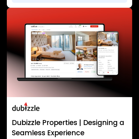
Dubizzle Properties | Designing a
Seamless Experience