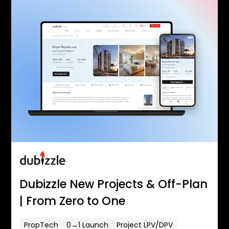
Dubizzle New Projects & Off-Plan
| From Zero to One
PropTech
0→1 Launch
Project LPV/DPV