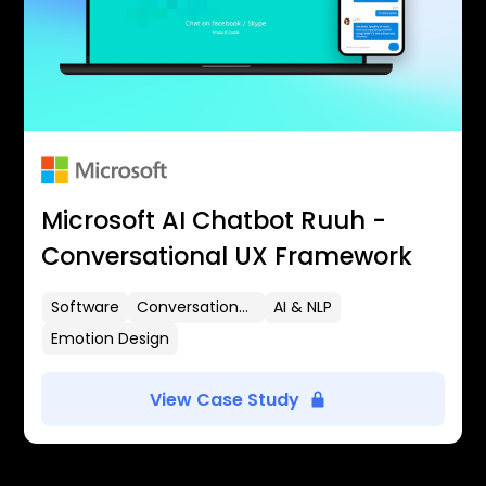
Microsoft AI Chatbot Ruuh -
Conversational UX Framework
Software
Conversational UX
AI & NLP
Emotion Design
View Case Study