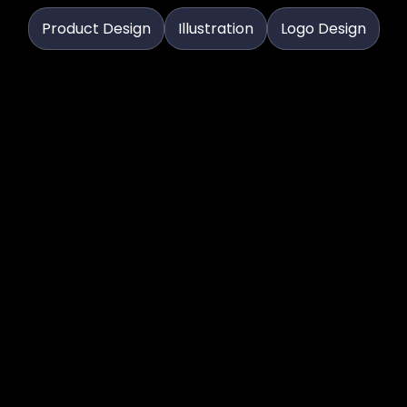
Product Design
Illustration
Logo Design