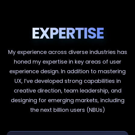
EXPERTISE
My experience across diverse industries has
honed my expertise in key areas of user
experience design. In addition to mastering
UX, I’ve developed strong capabilities in
creative direction, team leadership, and
designing for emerging markets, including
the next billion users (NBUs)