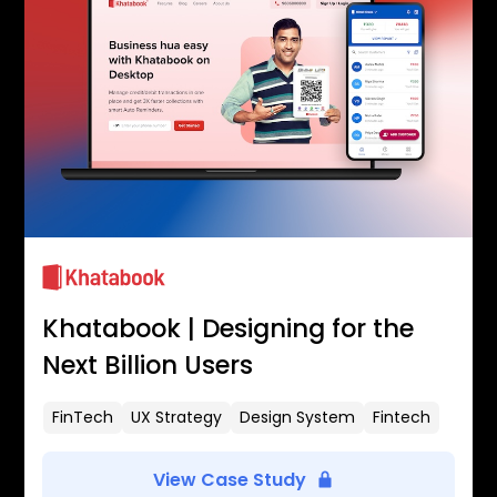
Khatabook | Designing for the
Next Billion Users
FinTech
UX Strategy
Design System
Fintech
View Case Study