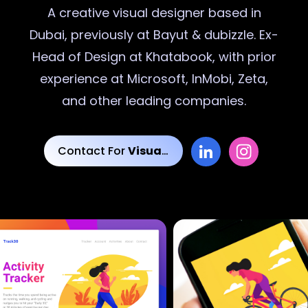
A creative
visual designer
based in
Dubai, previously at Bayut & dubizzle. Ex-
Head of Design at Khatabook, with prior
experience at Microsoft, InMobi, Zeta,
and other leading companies.
Contact For
Visual Designs