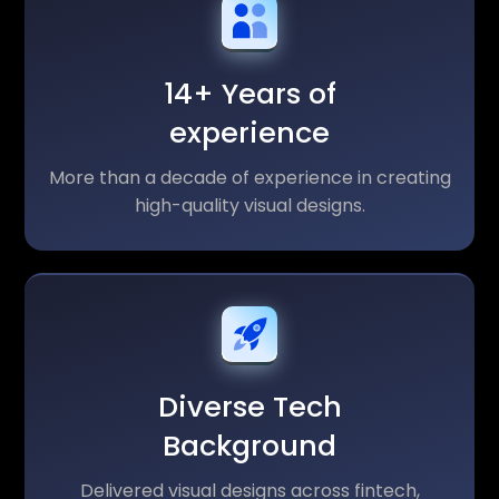
14+ Years of
experience
More than a decade of experience in creating
high-quality visual designs.
Diverse Tech
Background
Delivered visual designs across fintech,