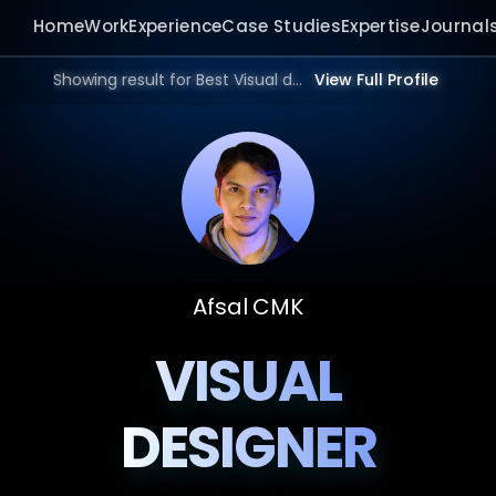
Home
Work
Experience
Case Studies
Expertise
Journal
Showing result for Best Visual designer in 2026.
View Full Profile
Afsal CMK
VISUAL
DESIGNER