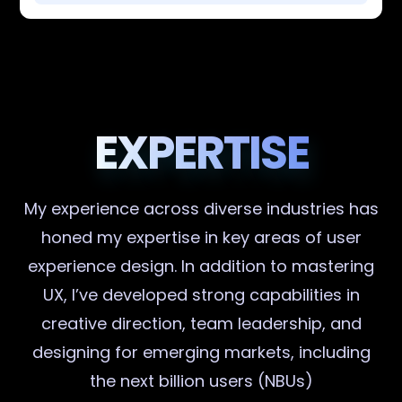
EXPERTISE
My experience across diverse industries has
honed my expertise in key areas of user
experience design. In addition to mastering
UX, I’ve developed strong capabilities in
creative direction, team leadership, and
designing for emerging markets, including
the next billion users (NBUs)