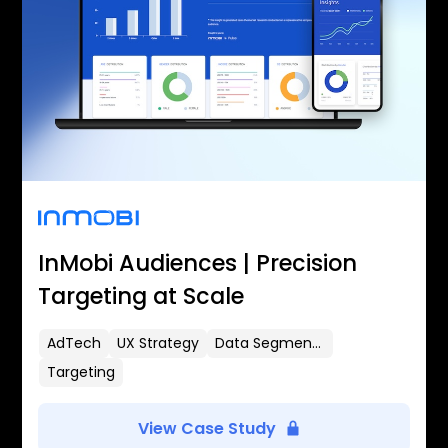
InMobi Audiences | Precision
Targeting at Scale
AdTech
UX Strategy
Data Segmentation
Targeting
View Case Study