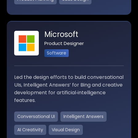
Microsoft
Product Designer
Software
Led the design efforts to build conversational
UIs, Intelligent Answers’ for Bing and creative
development for artificial‑intelligence
features.
Conversational UI
Intelligent Answers
AI Creativity
Visual Design