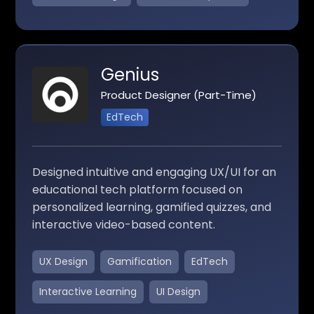
Genius
Product Designer (Part-Time)
EdTech
Designed intuitive and engaging UX/UI for an
educational tech platform focused on
personalized learning, gamified quizzes, and
interactive video-based content.
UX Design
Gamification
EdTech
Interactive Learning
UI Design