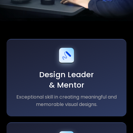
Design Leader
& Mentor
Exceptional skill in creating meaningful and
memorable visual designs.