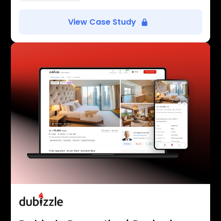
View Case Study