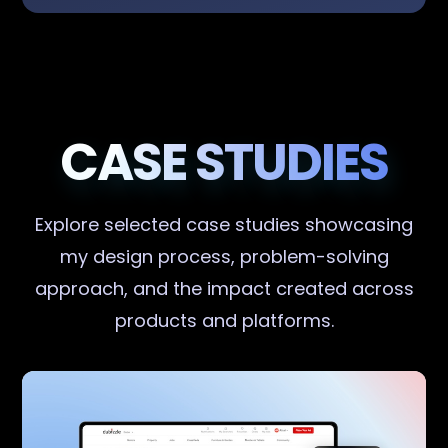
CASE STUDIES
Explore selected case studies showcasing
my design process, problem-solving
approach, and the impact created across
products and platforms.