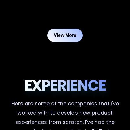
View More
EXPERIENCE
Here are some of the companies that I've
worked with to develop new product
experiences from scratch. I've had the