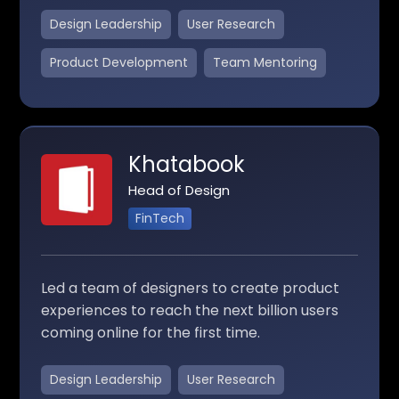
Design Leadership
User Research
Product Development
Team Mentoring
Khatabook
Head of Design
FinTech
Led a team of designers to create product
experiences to reach the next billion users
coming online for the first time.
Design Leadership
User Research