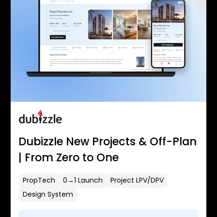
Dubizzle New Projects & Off-Plan
| From Zero to One
PropTech
0→1 Launch
Project LPV/DPV
Design System