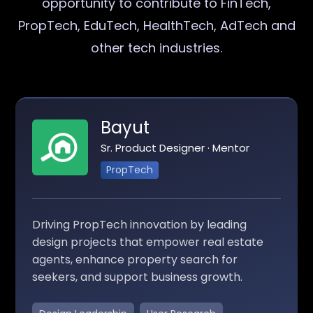
opportunity to contribute to FinTech,
PropTech, EduTech, HealthTech, AdTech and
other tech industries.
Bayut
Sr. Product Designer · Mentor
PropTech
Driving PropTech innovation by leading
design projects that empower real estate
agents, enhance property search for
seekers, and support business growth.