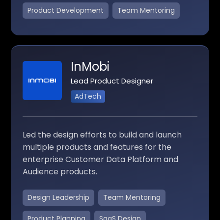
Product Development
Team Mentoring
InMobi
Lead Product Designer
AdTech
Led the design efforts to build and launch
multiple products and features for the
enterprise Customer Data Platform and
Audience products.
Design Leadership
Team Mentoring
Product Planning
SaaS Design