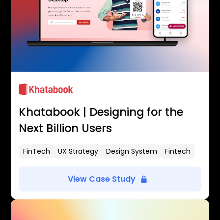
Khatabook | Designing for the
Next Billion Users
FinTech
UX Strategy
Design System
Fintech
View Case Study