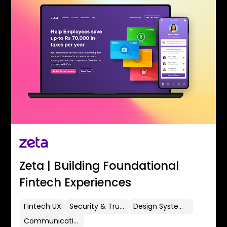
Zeta | Building Foundational
Fintech Experiences
Fintech UX
Security & Trust
Design Systems
Communication Flows