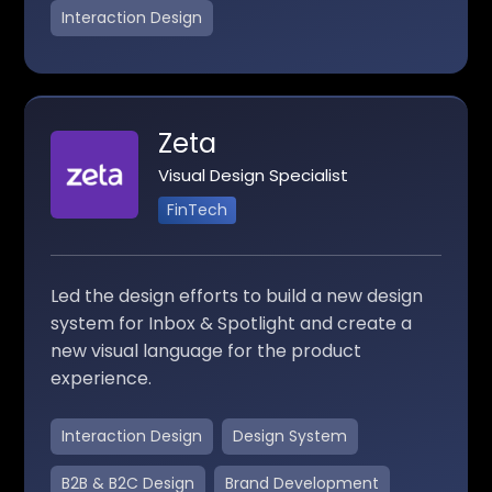
Interaction Design
Zeta
Visual Design Specialist
FinTech
Led the design efforts to build a new design
system for Inbox & Spotlight and create a
new visual language for the product
experience.
Interaction Design
Design System
B2B & B2C Design
Brand Development