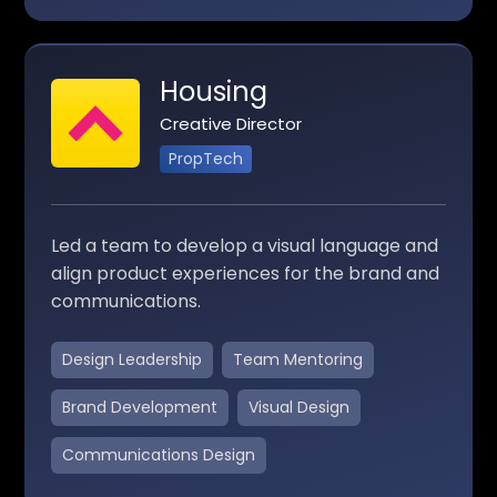
Housing
Creative Director
PropTech
Led a team to develop a visual language and
align product experiences for the brand and
communications.
Design Leadership
Team Mentoring
Brand Development
Visual Design
Communications Design