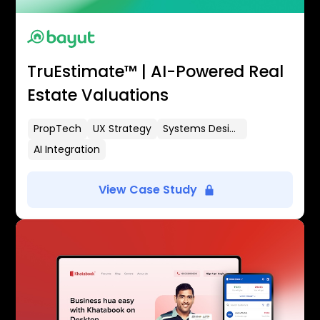
TruEstimate™ | AI-Powered Real
Estate Valuations
PropTech
UX Strategy
Systems Design
AI Integration
View Case Study