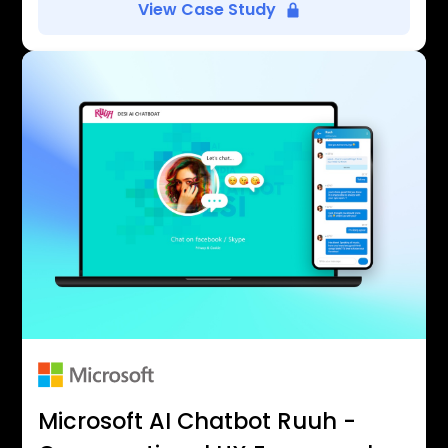
View Case Study
Microsoft AI Chatbot Ruuh -