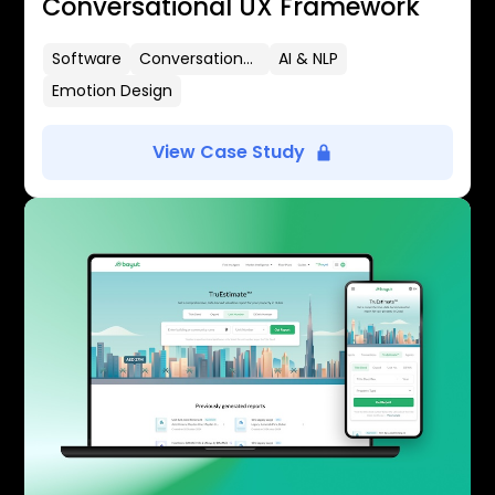
Conversational UX Framework
Software
Conversational UX
AI & NLP
Emotion Design
View Case Study