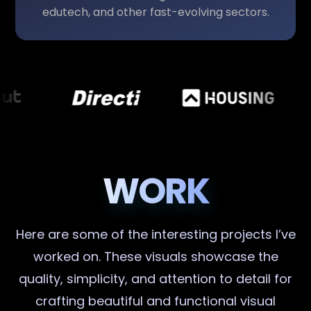
edutech, and other fast-evolving sectors.
WORK
Here are some of the interesting projects I’ve
worked on. These visuals showcase the
quality, simplicity, and attention to detail for
crafting beautiful and functional visual