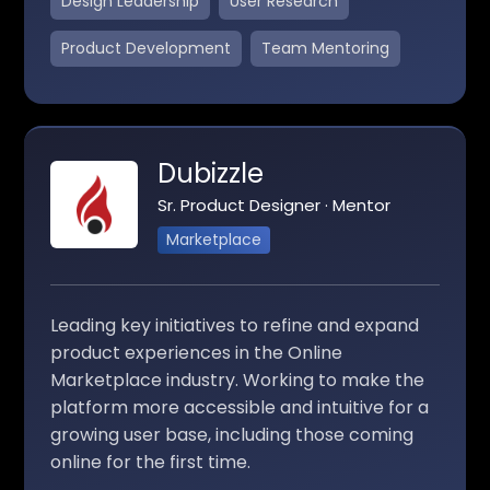
Design Leadership
User Research
Product Development
Team Mentoring
Dubizzle
Sr. Product Designer · Mentor
Marketplace
Leading key initiatives to refine and expand
product experiences in the Online
Marketplace industry. Working to make the
platform more accessible and intuitive for a
growing user base, including those coming
online for the first time.