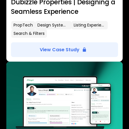
Dubizzle Properties | Designing a
Seamless Experience
PropTech
Design Systems
Listing Experience
Search & Filters
View Case Study