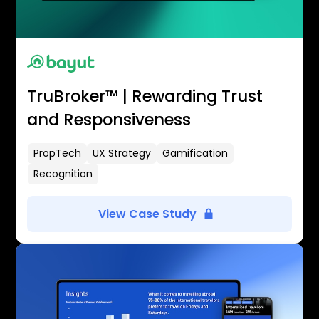
TruBroker™ | Rewarding Trust
and Responsiveness
PropTech
UX Strategy
Gamification
Recognition
View Case Study