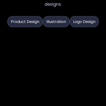
designs.
Product Design
Illustration
Logo Design