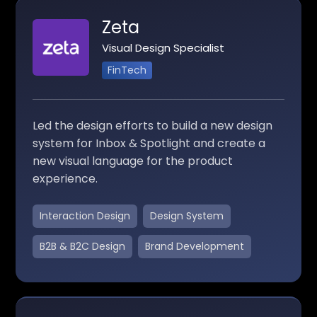
Zeta
Visual Design Specialist
FinTech
Led the design efforts to build a new design
system for Inbox & Spotlight and create a
new visual language for the product
experience.
Interaction Design
Design System
B2B & B2C Design
Brand Development