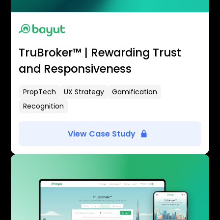
TruBroker™ | Rewarding Trust
and Responsiveness
PropTech
UX Strategy
Gamification
Recognition
View Case Study