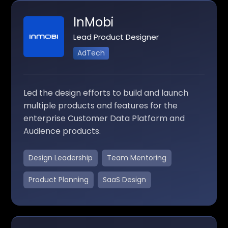
InMobi
Lead Product Designer
AdTech
Led the design efforts to build and launch
multiple products and features for the
enterprise Customer Data Platform and
Audience products.
Design Leadership
Team Mentoring
Product Planning
SaaS Design