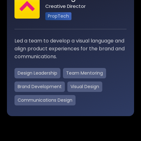
Creative Director
PropTech
Led a team to develop a visual language and
align product experiences for the brand and
communications.
Design Leadership
Team Mentoring
Brand Development
Visual Design
Communications Design