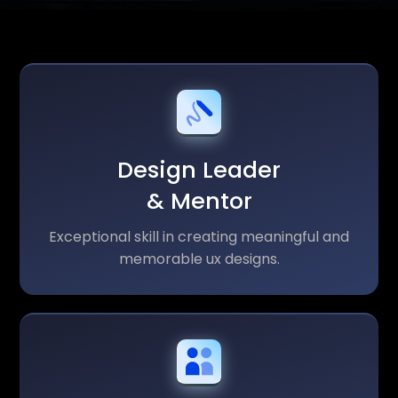
Design Leader
& Mentor
Exceptional skill in creating meaningful and
memorable ux designs.