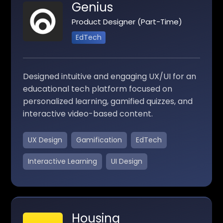
Genius
Product Designer (Part-Time)
EdTech
Designed intuitive and engaging UX/UI for an
educational tech platform focused on
personalized learning, gamified quizzes, and
interactive video-based content.
UX Design
Gamification
EdTech
Interactive Learning
UI Design
Housing