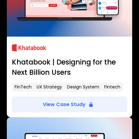
Khatabook | Designing for the
Next Billion Users
FinTech
UX Strategy
Design System
Fintech
View Case Study