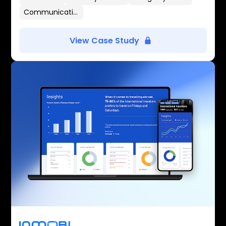
Communication Flows
View Case Study