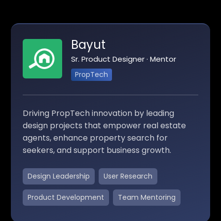
Bayut
Sr. Product Designer · Mentor
PropTech
Driving PropTech innovation by leading
design projects that empower real estate
agents, enhance property search for
seekers, and support business growth.
Design Leadership
User Research
Product Development
Team Mentoring