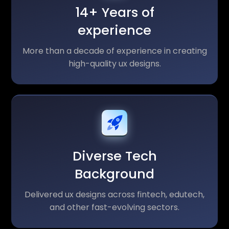
14+ Years of
experience
More than a decade of experience in creating
high-quality ux designs.
Diverse Tech
Background
Delivered ux designs across fintech, edutech,
and other fast-evolving sectors.