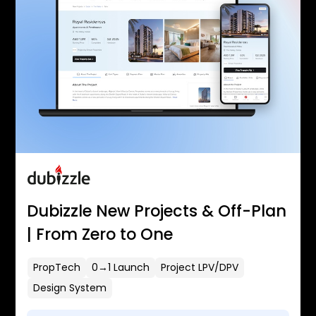
Dubizzle New Projects & Off-Plan
| From Zero to One
PropTech
0→1 Launch
Project LPV/DPV
Design System