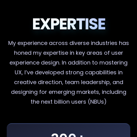
EXPERTISE
My experience across diverse industries has
honed my expertise in key areas of user
experience design. In addition to mastering
UX, I’ve developed strong capabilities in
creative direction, team leadership, and
designing for emerging markets, including
the next billion users (NBUs)