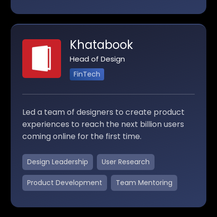
Khatabook
Head of Design
FinTech
Led a team of designers to create product
experiences to reach the next billion users
coming online for the first time.
Design Leadership
User Research
Product Development
Team Mentoring