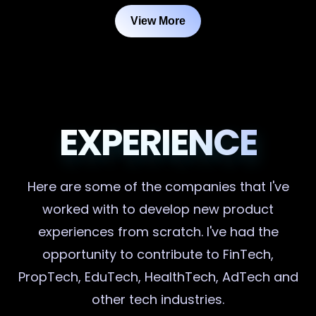
View More
EXPERIENCE
Here are some of the companies that I've
worked with to develop new product
experiences from scratch. I've had the
opportunity to contribute to FinTech,
PropTech, EduTech, HealthTech, AdTech and
other tech industries.