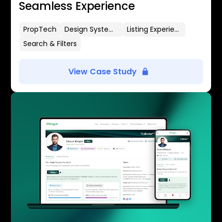
Seamless Experience
PropTech
Design Systems
Listing Experience
Search & Filters
View Case Study