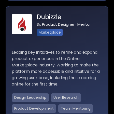
Dubizzle
Sr. Product Designer · Mentor
Marketplace
Leading key initiatives to refine and expand
product experiences in the Online
Marketplace industry. Working to make the
platform more accessible and intuitive for a
growing user base, including those coming
online for the first time.
Design Leadership
User Research
Product Development
Team Mentoring