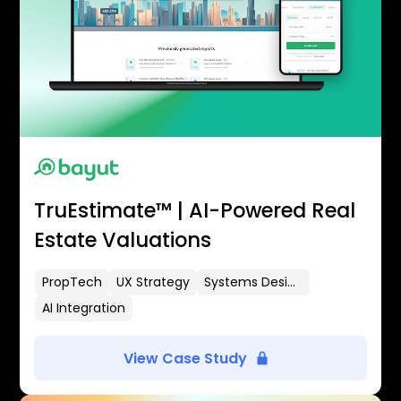
TruEstimate™ | AI-Powered Real
Estate Valuations
PropTech
UX Strategy
Systems Design
AI Integration
View Case Study