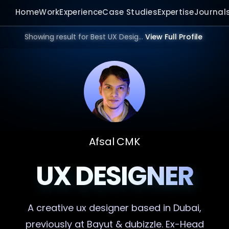
Home
Work
Experience
Case Studies
Expertise
Journal
Showing result for Best UX Designer in 2025 | Bangalore, Mumbai, Delhi, Hyderabad, India, Dubai, UAE, Europe, US in 2026.
View Full Profile
Afsal CMK
UX DESIGNER
A creative
ux designer
based in Dubai,
previously at Bayut & dubizzle. Ex-Head