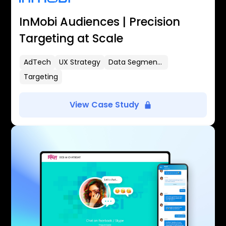
InMobi Audiences | Precision
Targeting at Scale
AdTech
UX Strategy
Data Segmentation
Targeting
View Case Study