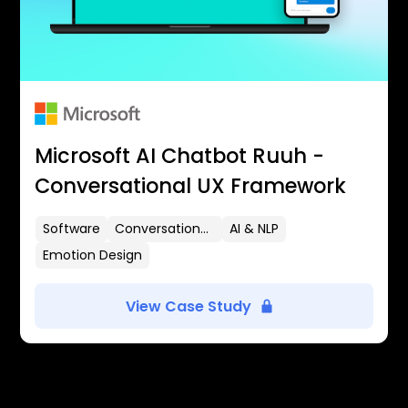
Microsoft AI Chatbot Ruuh -
Conversational UX Framework
Software
Conversational UX
AI & NLP
Emotion Design
View Case Study