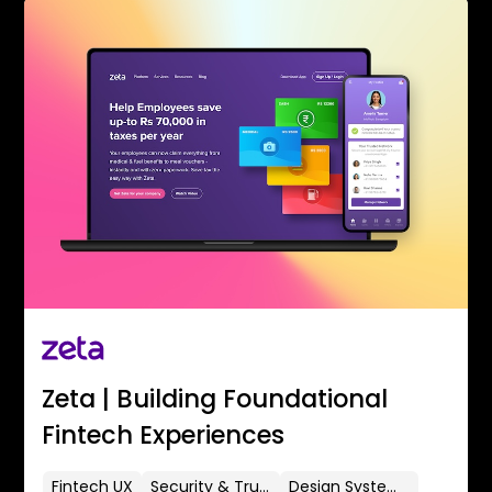
Zeta | Building Foundational
Fintech Experiences
Fintech UX
Security & Trust
Design Systems