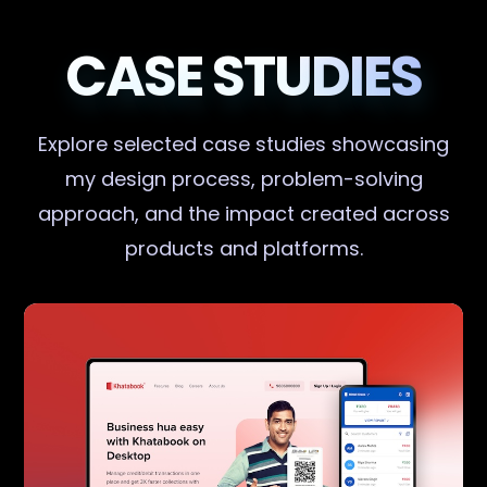
CASE STUDIES
Explore selected case studies showcasing
my design process, problem-solving
approach, and the impact created across
products and platforms.