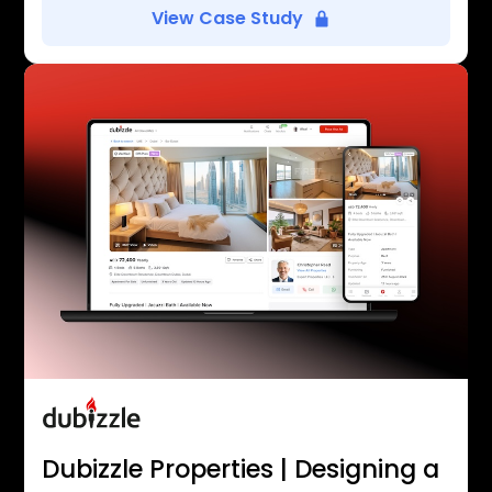
View Case Study
Dubizzle Properties | Designing a