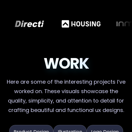
WORK
Here are some of the interesting projects I’ve
worked on. These visuals showcase the
quality, simplicity, and attention to detail for
crafting beautiful and functional ux designs.
Product Design
Illustration
Logo Design