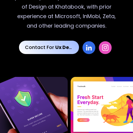
of Design at Khatabook, with prior
experience at Microsoft, InMobi, Zeta,
and other leading companies.
Contact For
Ux Designs