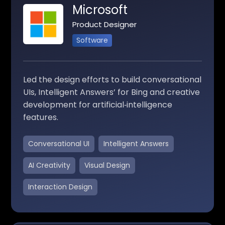
Microsoft
Product Designer
Software
Led the design efforts to build conversational
UIs, Intelligent Answers’ for Bing and creative
development for artificial‑intelligence
features.
Conversational UI
Intelligent Answers
AI Creativity
Visual Design
Interaction Design