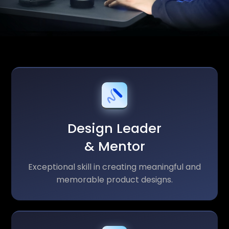
Design Leader
& Mentor
Exceptional skill in creating meaningful and
memorable product designs.