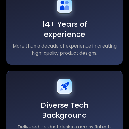
14+ Years of
experience
More than a decade of experience in creating
high-quality product designs.
Diverse Tech
Background
Delivered product designs across fintech,