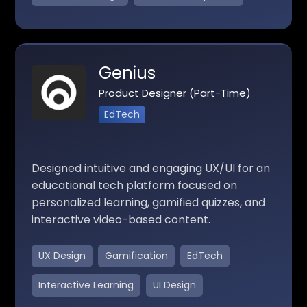
Genius
Product Designer (Part-Time)
EdTech
Designed intuitive and engaging UX/UI for an
educational tech platform focused on
personalized learning, gamified quizzes, and
interactive video-based content.
UX Design
Gamification
EdTech
Interactive Learning
UI Design