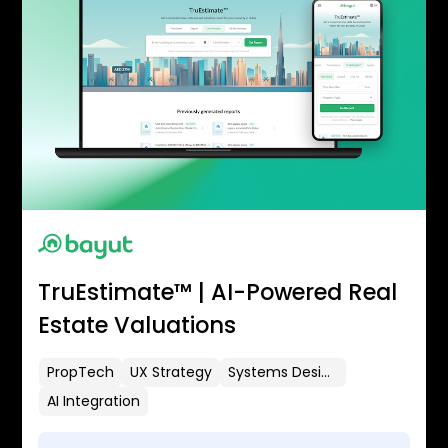
TruEstimate™ | AI-Powered Real
Estate Valuations
PropTech
UX Strategy
Systems Design
AI Integration