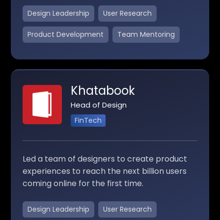
Design Leadership
User Research
Product Development
Team Mentoring
Khatabook
Head of Design
FinTech
Led a team of designers to create product
experiences to reach the next billion users
coming online for the first time.
Design Leadership
User Research