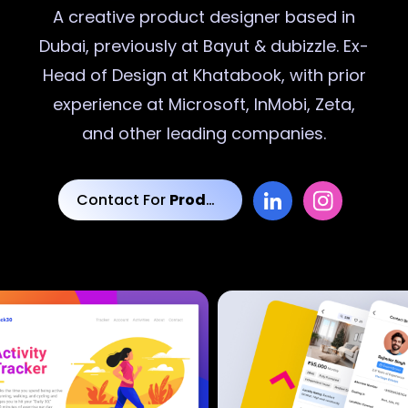
A creative
product designer
based in
Dubai, previously at Bayut & dubizzle. Ex-
Head of Design at Khatabook, with prior
experience at Microsoft, InMobi, Zeta,
and other leading companies.
Contact For
Product Designs