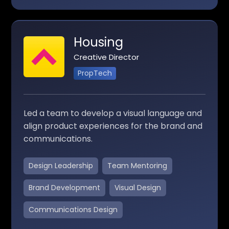
Housing
Creative Director
PropTech
Led a team to develop a visual language and
align product experiences for the brand and
communications.
Design Leadership
Team Mentoring
Brand Development
Visual Design
Communications Design