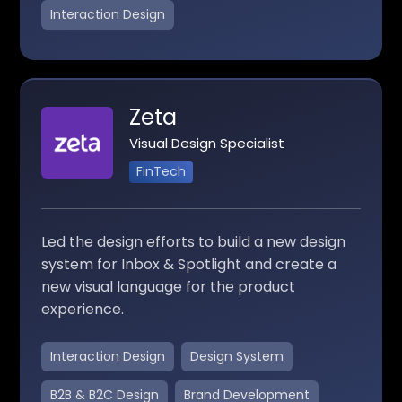
Interaction Design
Zeta
Visual Design Specialist
FinTech
Led the design efforts to build a new design
system for Inbox & Spotlight and create a
new visual language for the product
experience.
Interaction Design
Design System
B2B & B2C Design
Brand Development