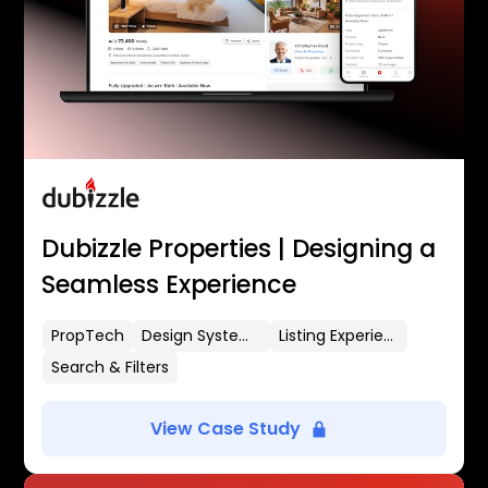
Dubizzle Properties | Designing a
Seamless Experience
PropTech
Design Systems
Listing Experience
Search & Filters
View Case Study