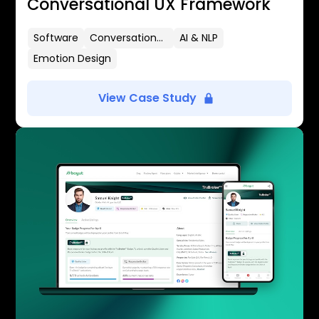
Conversational UX Framework
Software
Conversational UX
AI & NLP
Emotion Design
View Case Study