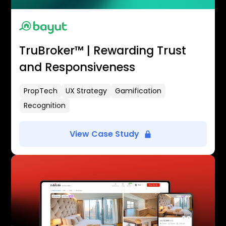
TruBroker™ | Rewarding Trust
and Responsiveness
PropTech
UX Strategy
Gamification
Recognition
View Case Study