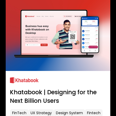
Khatabook | Designing for the
Next Billion Users
FinTech
UX Strategy
Design System
Fintech