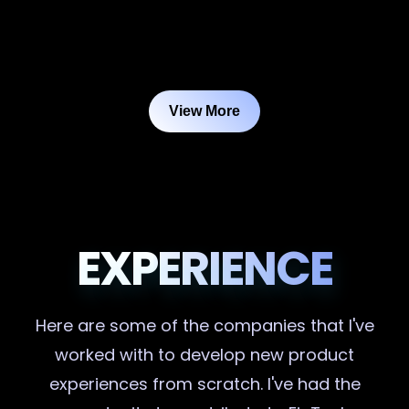
View More
EXPERIENCE
Here are some of the companies that I've
worked with to develop new product
experiences from scratch. I've had the