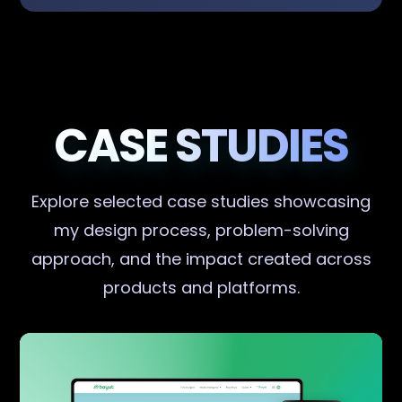
CASE STUDIES
Explore selected case studies showcasing
my design process, problem-solving
approach, and the impact created across
products and platforms.