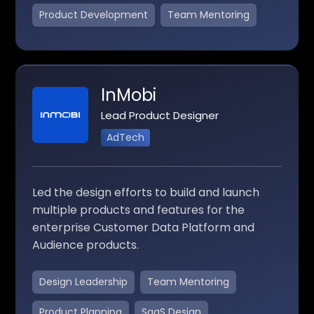
Product Development
Team Mentoring
InMobi
Lead Product Designer
AdTech
Led the design efforts to build and launch
multiple products and features for the
enterprise Customer Data Platform and
Audience products.
Design Leadership
Team Mentoring
Product Planning
SaaS Design