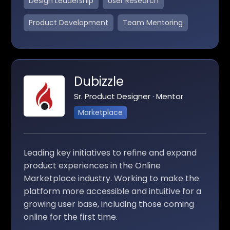
Design Leadership
User Research
Product Development
Team Mentoring
Dubizzle
Sr. Product Designer · Mentor
Marketplace
Leading key initiatives to refine and expand
product experiences in the Online
Marketplace industry. Working to make the
platform more accessible and intuitive for a
growing user base, including those coming
online for the first time.