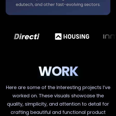
edutech, and other fast-evolving sectors.
WORK
Here are some of the interesting projects I’ve
worked on. These visuals showcase the
quality, simplicity, and attention to detail for
crafting beautiful and functional product