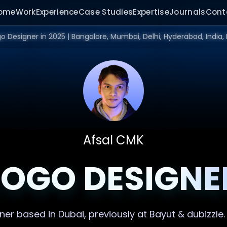
ome
Work
Experience
Case Studies
Expertise
Journals
Cont
Afsal CMK
LOGO DESIGNE
gner
based in Dubai, previously at Bayut & dubizzle