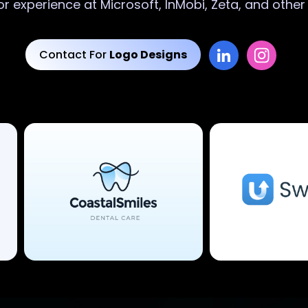
or experience at Microsoft, InMobi, Zeta, and othe
Contact For
Logo Designs