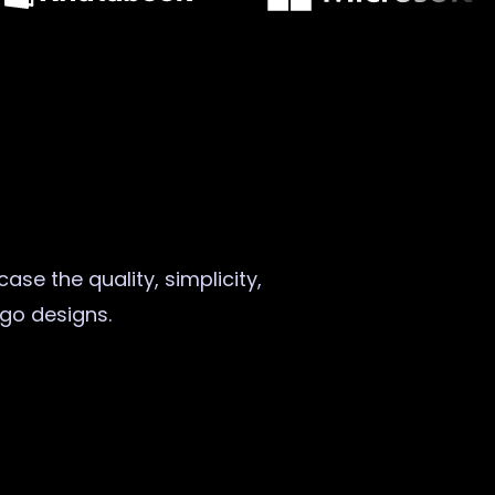
ase the quality, simplicity,
ogo designs.