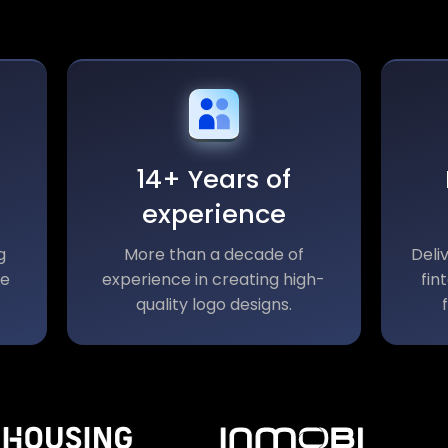
14+ Years of
experience
g
More than a decade of
Deli
le
experience in creating high-
fin
quality logo designs.