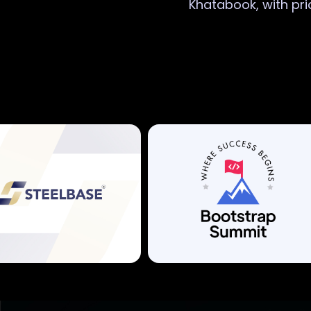
Khatabook, with pri