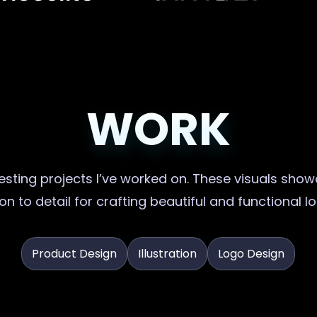
WORK
sting projects I’ve worked on. These visuals showc
on to detail for crafting beautiful and functional l
Product Design
Illustration
Logo Design