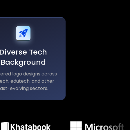
Diverse Tech
Background
vered logo designs across
tech, edutech, and other
fast-evolving sectors.