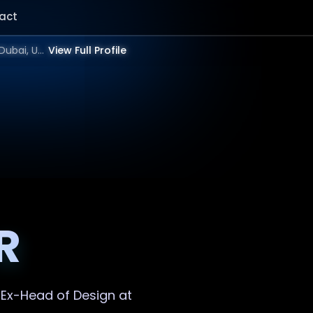
act
Showing result for Best Logo Designer in 2025 | Bangalore, Mumbai, Delhi, Hyderabad, India, Dubai, UAE, Europe, US in 2026.
View Full Profile
R
. Ex-Head of Design at