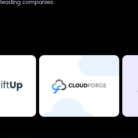
r leading companies.