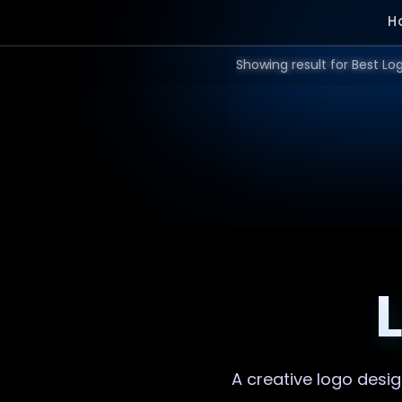
H
A creative
logo desi