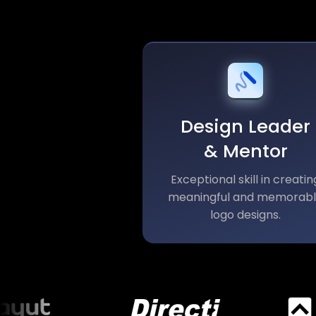
Design Leader
& Mentor
Exceptional skill in creatin
meaningful and memorab
logo designs.