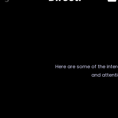
Here are some of the intere
and attenti