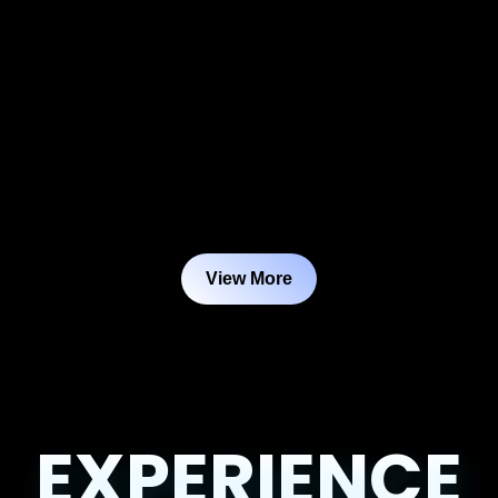
View More
EXPERIENCE