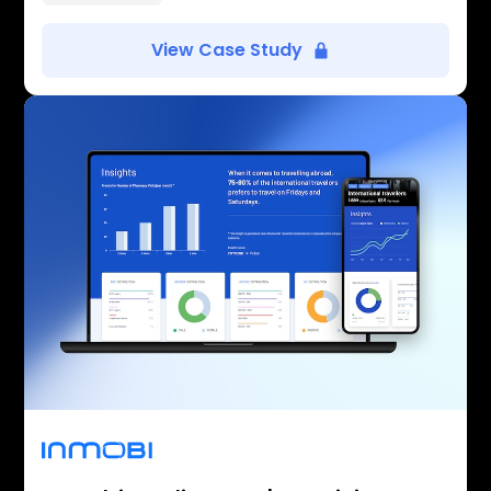
View Case Study