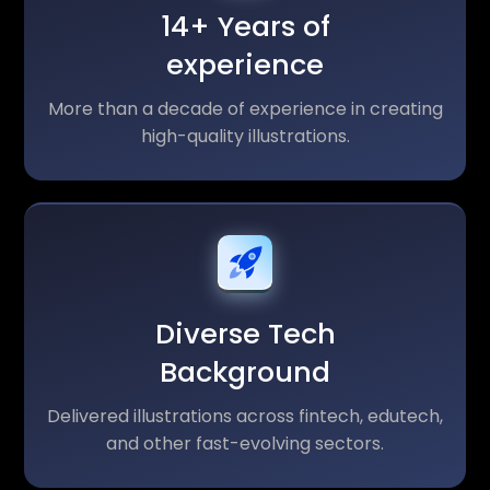
14+ Years of
experience
More than a decade of experience in creating
high-quality illustrations.
Diverse Tech
Background
Delivered illustrations across fintech, edutech,
and other fast-evolving sectors.