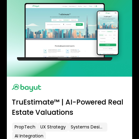
TruEstimate™ | AI-Powered Real
Estate Valuations
PropTech
UX Strategy
Systems Design
AI Integration