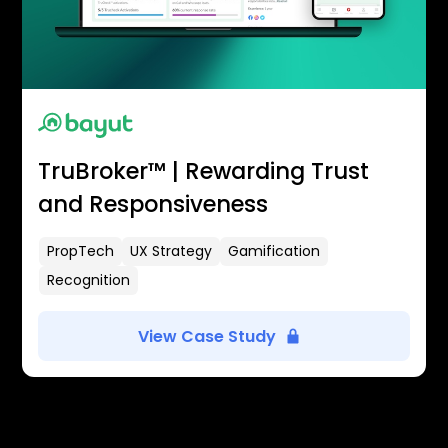
TruBroker™ | Rewarding Trust
and Responsiveness
PropTech
UX Strategy
Gamification
Recognition
View Case Study