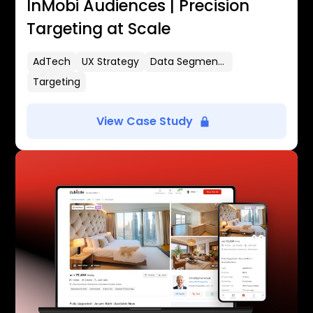
InMobi Audiences | Precision
Targeting at Scale
AdTech
UX Strategy
Data Segmentation
Targeting
View Case Study