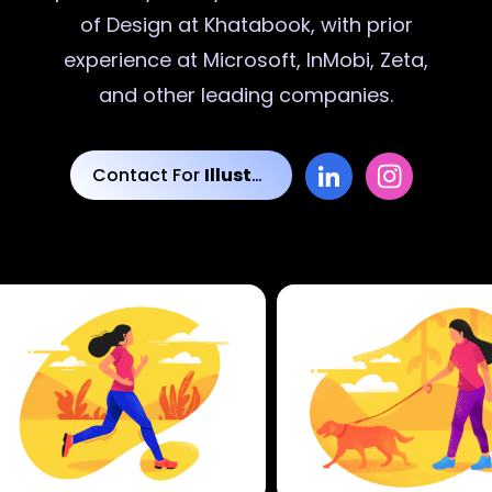
of Design at Khatabook, with prior
experience at Microsoft, InMobi, Zeta,
and other leading companies.
Contact For
Illustrations