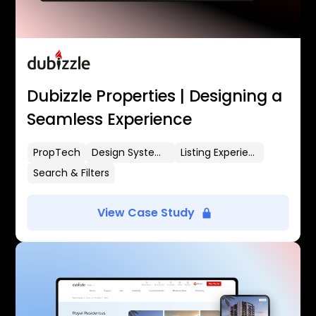
Dubizzle Properties | Designing a
Seamless Experience
PropTech
Design Systems
Listing Experience
Search & Filters
View Case Study