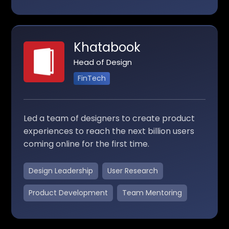
Khatabook
Head of Design
FinTech
Led a team of designers to create product
experiences to reach the next billion users
coming online for the first time.
Design Leadership
User Research
Product Development
Team Mentoring