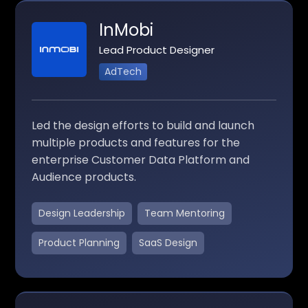
InMobi
Lead Product Designer
AdTech
Led the design efforts to build and launch
multiple products and features for the
enterprise Customer Data Platform and
Audience products.
Design Leadership
Team Mentoring
Product Planning
SaaS Design