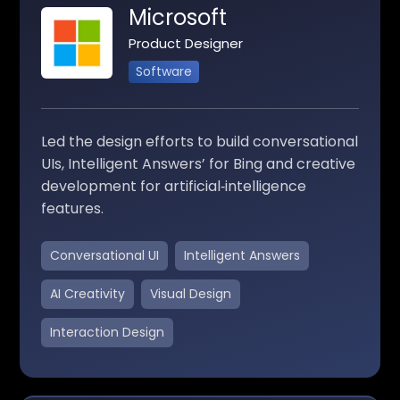
Microsoft
Product Designer
Software
Led the design efforts to build conversational
UIs, Intelligent Answers’ for Bing and creative
development for artificial‑intelligence
features.
Conversational UI
Intelligent Answers
AI Creativity
Visual Design
Interaction Design