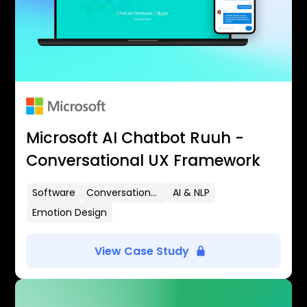
Microsoft AI Chatbot Ruuh -
Conversational UX Framework
Software
Conversational UX
AI & NLP
Emotion Design
View Case Study