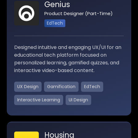
Genius
Product Designer (Part-Time)
EdTech
Designed intuitive and engaging UX/UI for an
educational tech platform focused on
personalized learning, gamified quizzes, and
interactive video-based content.
UX Design
Gamification
EdTech
Interactive Learning
UI Design
Housing