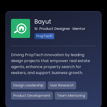
Bayut
Sr. Product Designer · Mentor
PropTech
Driving PropTech innovation by leading
design projects that empower real estate
agents, enhance property search for
seekers, and support business growth.
Design Leadership
User Research
Product Development
Team Mentoring