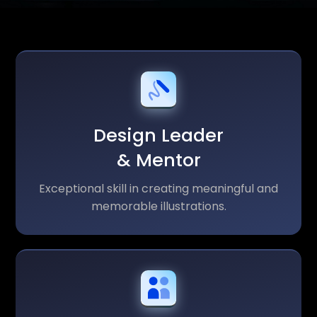
Design Leader
& Mentor
Exceptional skill in creating meaningful and
memorable illustrations.