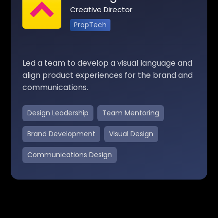
Creative Director
PropTech
Led a team to develop a visual language and
align product experiences for the brand and
communications.
Design Leadership
Team Mentoring
Brand Development
Visual Design
Communications Design