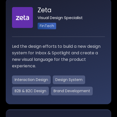
Zeta
Visual Design Specialist
FinTech
Led the design efforts to build a new design
system for Inbox & Spotlight and create a
new visual language for the product
experience.
Interaction Design
Design System
B2B & B2C Design
Brand Development