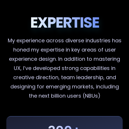
EXPERTISE
My experience across diverse industries has
honed my expertise in key areas of user
experience design. In addition to mastering
UX, I’ve developed strong capabilities in
creative direction, team leadership, and
designing for emerging markets, including
the next billion users (NBUs)