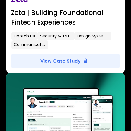
Zeta | Building Foundational
Fintech Experiences
Fintech UX
Security & Trust
Design Systems
Communication Flows
View Case Study