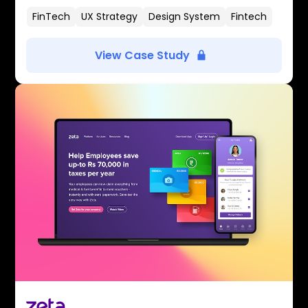
FinTech
UX Strategy
Design System
Fintech
View Case Study