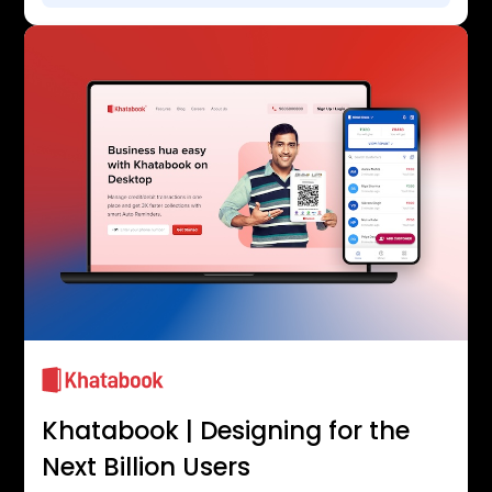
Khatabook | Designing for the
Next Billion Users