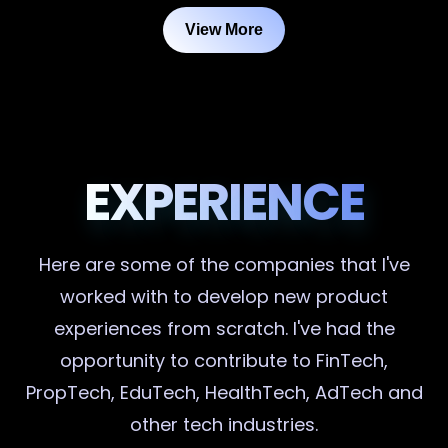
View More
EXPERIENCE
Here are some of the companies that I've
worked with to develop new product
experiences from scratch. I've had the
opportunity to contribute to FinTech,
PropTech, EduTech, HealthTech, AdTech and
other tech industries.