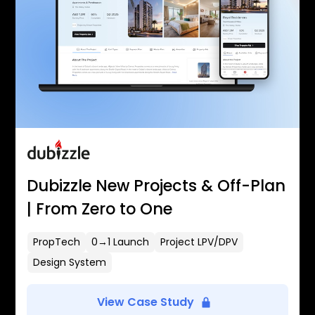
Dubizzle New Projects & Off-Plan
| From Zero to One
PropTech
0→1 Launch
Project LPV/DPV
Design System
View Case Study