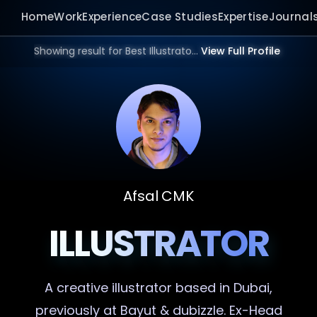
Home
Work
Experience
Case Studies
Expertise
Journal
Showing result for Best Illustrator in 2026.
View Full Profile
Afsal CMK
ILLUSTRATOR
A creative
illustrator
based in Dubai,
previously at Bayut & dubizzle. Ex-Head