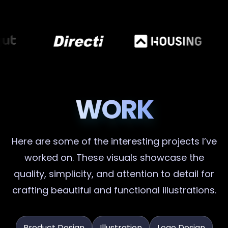
WORK
Here are some of the interesting projects I’ve
worked on. These visuals showcase the
quality, simplicity, and attention to detail for
crafting beautiful and functional illustrations.
Product Design
Illustration
Logo Design