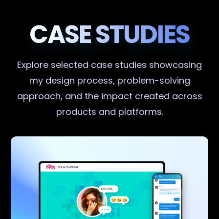
CASE STUDIES
Explore selected case studies showcasing
my design process, problem-solving
approach, and the impact created across
products and platforms.