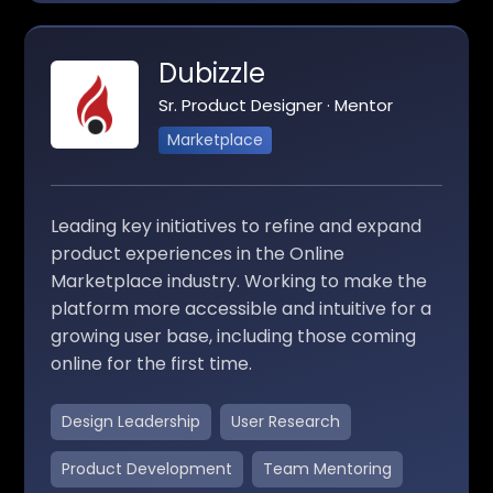
Dubizzle
Sr. Product Designer · Mentor
Marketplace
Leading key initiatives to refine and expand
product experiences in the Online
Marketplace industry. Working to make the
platform more accessible and intuitive for a
growing user base, including those coming
online for the first time.
Design Leadership
User Research
Product Development
Team Mentoring