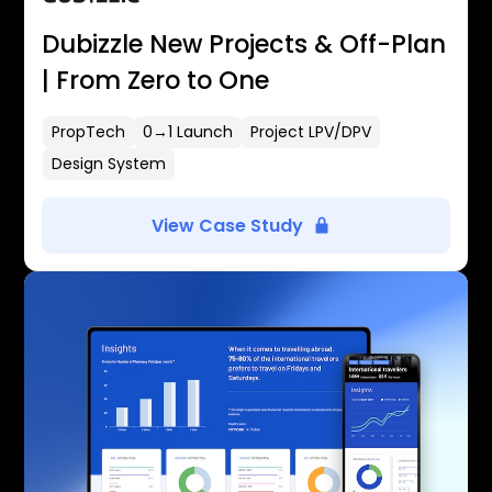
Dubizzle New Projects & Off-Plan
| From Zero to One
PropTech
0→1 Launch
Project LPV/DPV
Design System
View Case Study