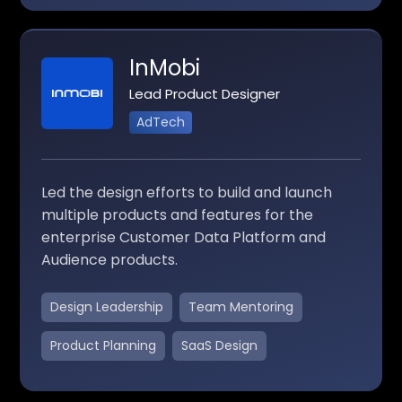
InMobi
Lead Product Designer
AdTech
Led the design efforts to build and launch
multiple products and features for the
enterprise Customer Data Platform and
Audience products.
Design Leadership
Team Mentoring
Product Planning
SaaS Design