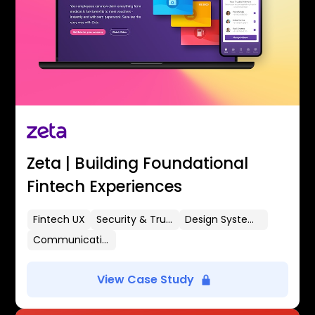
Zeta | Building Foundational
Fintech Experiences
Fintech UX
Security & Trust
Design Systems
Communication Flows
View Case Study