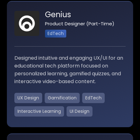
Genius
Product Designer (Part-Time)
EdTech
Designed intuitive and engaging UX/UI for an
educational tech platform focused on
personalized learning, gamified quizzes, and
interactive video-based content.
UX Design
Gamification
EdTech
Interactive Learning
UI Design