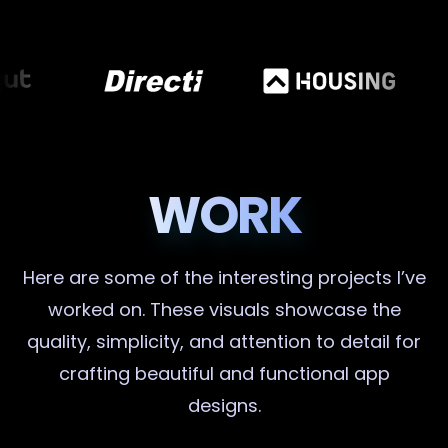
WORK
Here are some of the interesting projects I’ve
worked on. These visuals showcase the
quality, simplicity, and attention to detail for
crafting beautiful and functional app
designs.