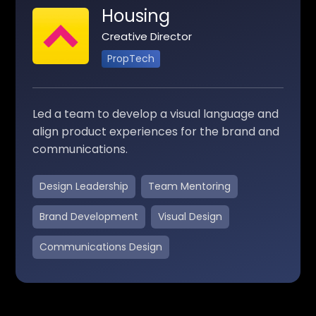
Housing
Creative Director
PropTech
Led a team to develop a visual language and
align product experiences for the brand and
communications.
Design Leadership
Team Mentoring
Brand Development
Visual Design
Communications Design