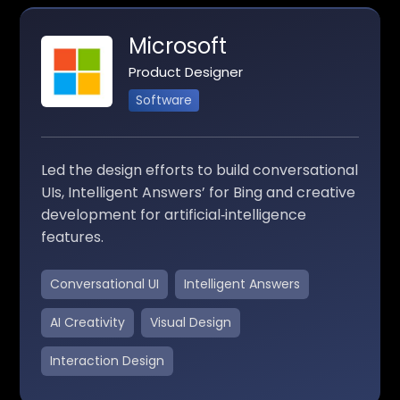
Microsoft
Product Designer
Software
Led the design efforts to build conversational
UIs, Intelligent Answers’ for Bing and creative
development for artificial‑intelligence
features.
Conversational UI
Intelligent Answers
AI Creativity
Visual Design
Interaction Design