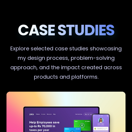
CASE STUDIES
Explore selected case studies showcasing
my design process, problem-solving
approach, and the impact created across
products and platforms.