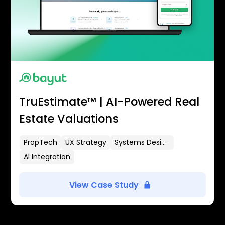
TruEstimate™ | AI-Powered Real
Estate Valuations
PropTech
UX Strategy
Systems Design
AI Integration
View Case Study