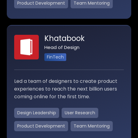
Product Development
Team Mentoring
Khatabook
Head of Design
FinTech
Led a team of designers to create product
experiences to reach the next billion users
coming online for the first time.
Design Leadership
User Research
Product Development
Team Mentoring