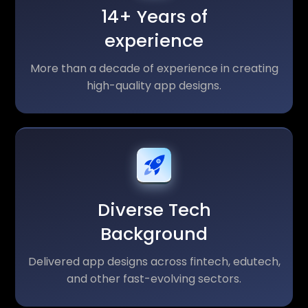
14+ Years of
experience
More than a decade of experience in creating
high-quality app designs.
Diverse Tech
Background
Delivered app designs across fintech, edutech,
and other fast-evolving sectors.