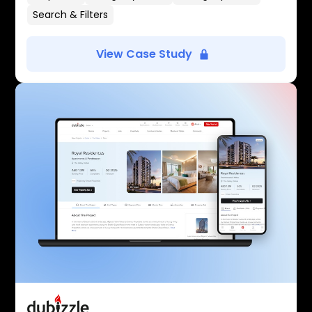
Search & Filters
View Case Study