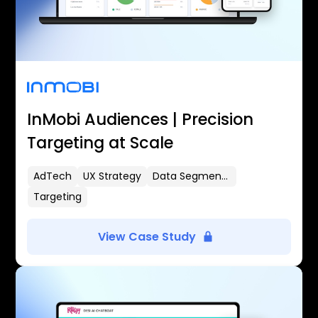
InMobi Audiences | Precision
Targeting at Scale
AdTech
UX Strategy
Data Segmentation
Targeting
View Case Study