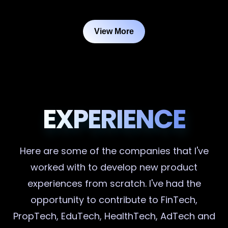
View More
EXPERIENCE
Here are some of the companies that I've
worked with to develop new product
experiences from scratch. I've had the
opportunity to contribute to FinTech,
PropTech, EduTech, HealthTech, AdTech and