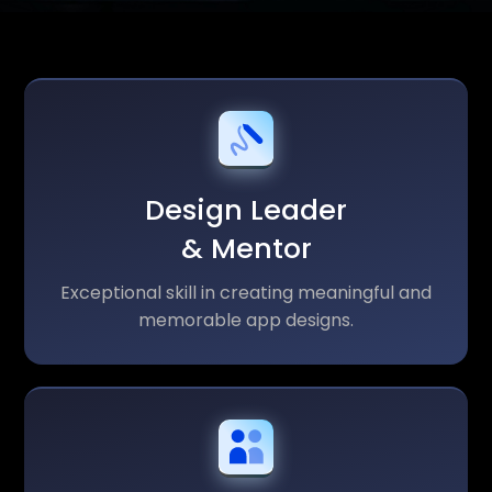
Design Leader
& Mentor
Exceptional skill in creating meaningful and
memorable app designs.