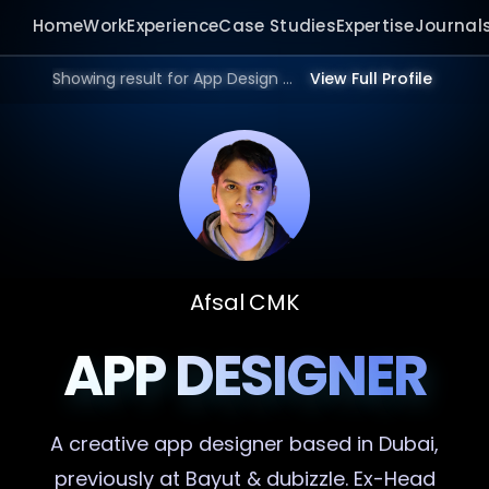
Home
Work
Experience
Case Studies
Expertise
Journal
Showing result for App Design Website in 2026.
View Full Profile
Afsal CMK
APP DESIGNER
A creative
app designer
based in Dubai,
previously at Bayut & dubizzle. Ex-Head