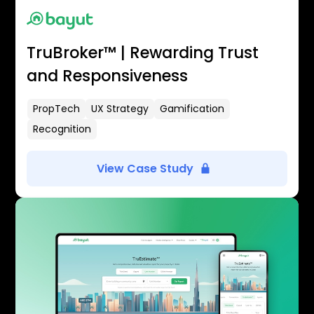
TruBroker™ | Rewarding Trust
and Responsiveness
PropTech
UX Strategy
Gamification
Recognition
View Case Study