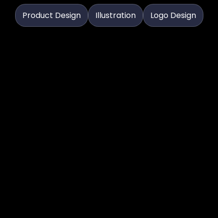
Product Design
Illustration
Logo Design