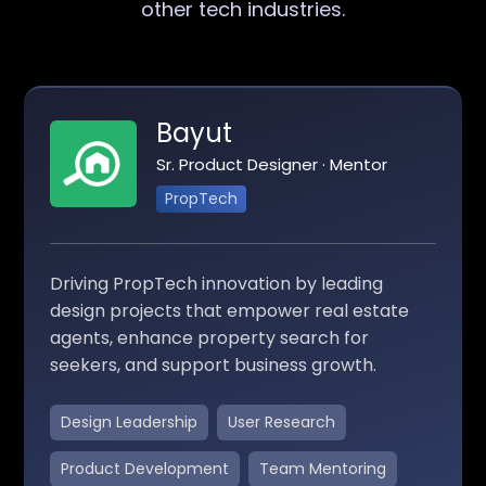
other tech industries.
Bayut
Sr. Product Designer · Mentor
PropTech
Driving PropTech innovation by leading
design projects that empower real estate
agents, enhance property search for
seekers, and support business growth.
Design Leadership
User Research
Product Development
Team Mentoring