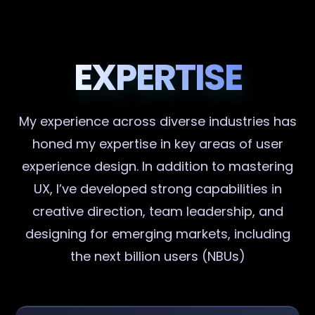
EXPERTISE
My experience across diverse industries has
honed my expertise in key areas of user
experience design. In addition to mastering
UX, I’ve developed strong capabilities in
creative direction, team leadership, and
designing for emerging markets, including
the next billion users (NBUs)