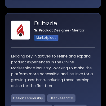
Dubizzle
Sr. Product Designer · Mentor
Marketplace
Leading key initiatives to refine and expand
product experiences in the Online
Marketplace industry. Working to make the
platform more accessible and intuitive for a
growing user base, including those coming
online for the first time.
Design Leadership
User Research