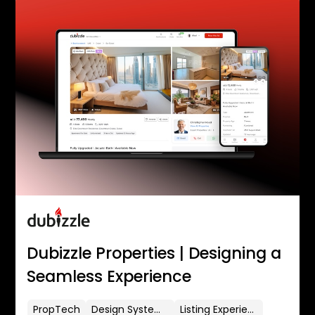
Dubizzle Properties | Designing a
Seamless Experience
PropTech
Design Systems
Listing Experience