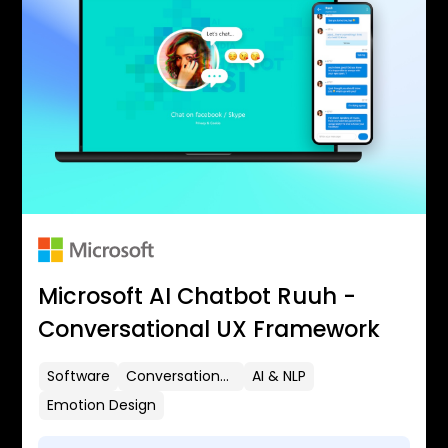
Microsoft AI Chatbot Ruuh -
Conversational UX Framework
Software
Conversational UX
AI & NLP
Emotion Design