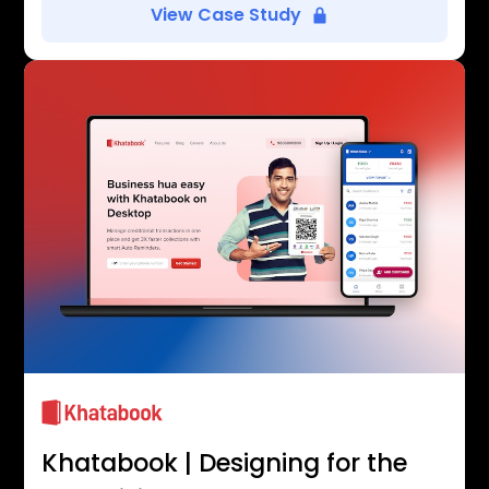
View Case Study
Khatabook | Designing for the