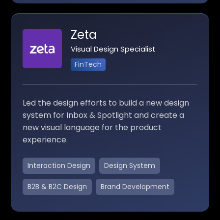
Zeta
Visual Design Specialist
FinTech
Led the design efforts to build a new design
system for Inbox & Spotlight and create a
new visual language for the product
experience.
Interaction Design
Design System
B2B & B2C Design
Brand Development