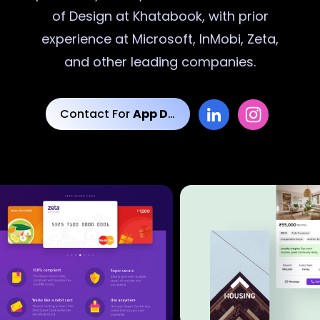
of Design at Khatabook, with prior
experience at Microsoft, InMobi, Zeta,
and other leading companies.
Contact For
App Designs