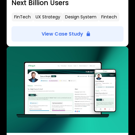
Next Billion Users
FinTech
UX Strategy
Design System
Fintech
View Case Study